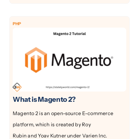
PHP
What is Magento 2?
Magento 2 is an open-source E-commerce
platform, which is created by Roy
Rubin and Yoav Kutner under Varien Inc.