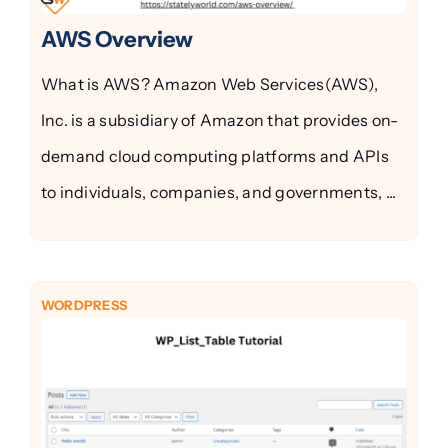
AWS Overview
What is AWS? Amazon Web Services(AWS),
Inc. is a subsidiary of Amazon that provides on-
demand cloud computing platforms and APIs
to individuals, companies, and governments, ...
WORDPRESS