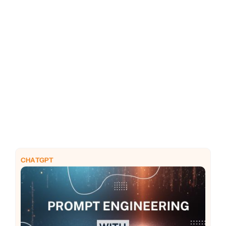
PHP
Python
CHATGPT