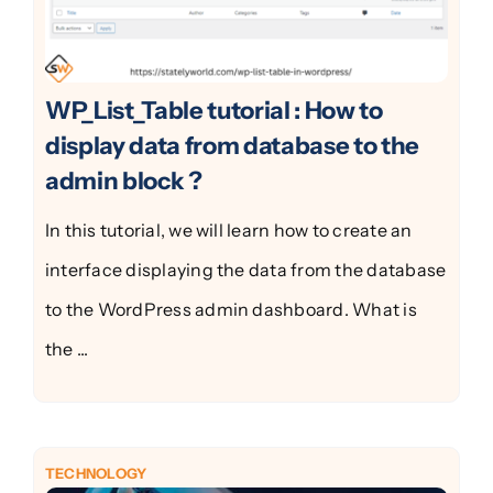
WP_List_Table tutorial : How to
display data from database to the
admin block ?
In this tutorial, we will learn how to create an
interface displaying the data from the database
to the WordPress admin dashboard. What is
the ...
TECHNOLOGY