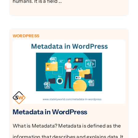
humans. It is a field ...
WORDPRESS
Metadata in WordPress
What is Metadata? Metadata is defined as the
information that describes and explains data. It