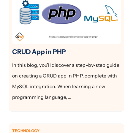
CRUD App in PHP
In this blog, you’ll discover a step-by-step guide
on creating a CRUD app in PHP, complete with
MySQL integration. When learning a new
programming language, ...
TECHNOLOGY