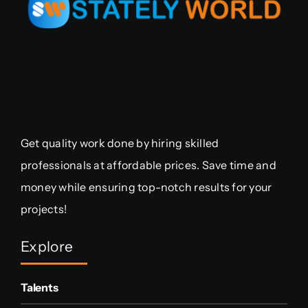
Get quality work done by hiring skilled
professionals at affordable prices. Save time and
money while ensuring top-notch results for your
projects!
Explore
Talents