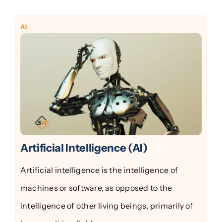
AI
Artificial Intelligence (AI)
Artificial intelligence is the intelligence of
machines or software, as opposed to the
intelligence of other living beings, primarily of