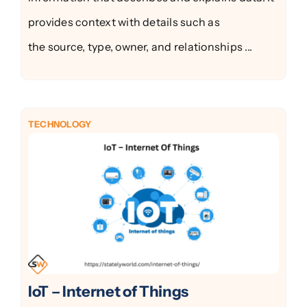
provides context with details such as
the source, type, owner, and relationships ...
TECHNOLOGY
IoT – Internet of Things