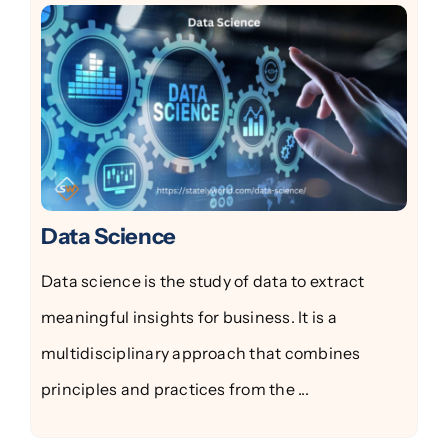
Data Science
Data science is the study of data to extract
meaningful insights for business. It is a
multidisciplinary approach that combines
principles and practices from the ...