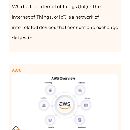
What is the internet of things (IoT)? The
Internet of Things, or IoT, is a network of
interrelated devices that connect and exchange
data with ...
AWS