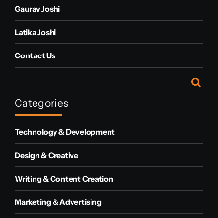
Gaurav Joshi
Latika Joshi
Contact Us
Categories
Technology & Development
Design & Creative
Writing & Content Creation
Marketing & Advertising