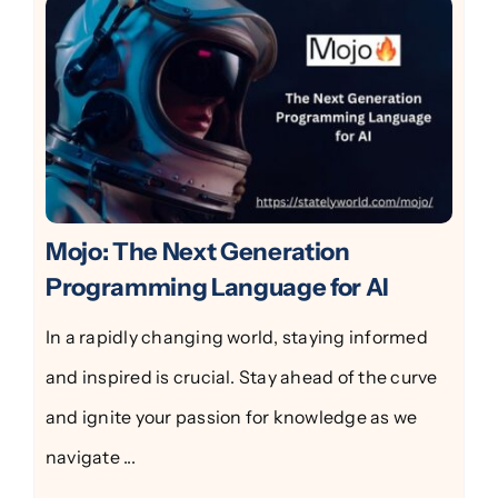
Mojo: The Next Generation
Programming Language for AI
In a rapidly changing world, staying informed
and inspired is crucial. Stay ahead of the curve
and ignite your passion for knowledge as we
navigate ...