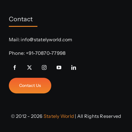
Contact
Mail:
info@statelyworld.com
Phone:
+91-70870-77998
Contact Us
© 2012 - 2026
Stately World
| All Rights Reserved