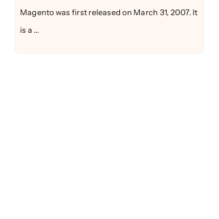
Magento was first released on March 31, 2007. It
is a ...