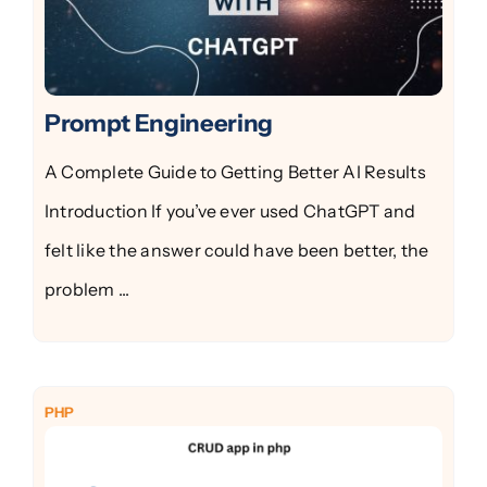
Prompt Engineering
A Complete Guide to Getting Better AI Results
Introduction If you’ve ever used ChatGPT and
felt like the answer could have been better, the
problem ...
PHP