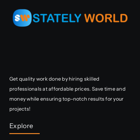
Get quality work done by hiring skilled
professionals at affordable prices. Save time and
money while ensuring top-notch results for your
projects!
Explore