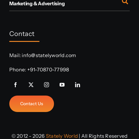
Marketing & Advertising
Contact
Mail:
info@statelyworld.com
Phone:
+91-70870-77998
Contact Us
© 2012 - 2026
Stately World
| All Rights Reserved