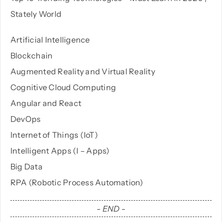
Stately World
PHP
Artificial Intelligence
Blockchain
Python
Augmented Reality and Virtual Reality
Cognitive Cloud Computing
Angular and React
DevOps
Internet of Things (IoT)
Intelligent Apps (I – Apps)
Big Data
RPA (Robotic Process Automation)
- END -