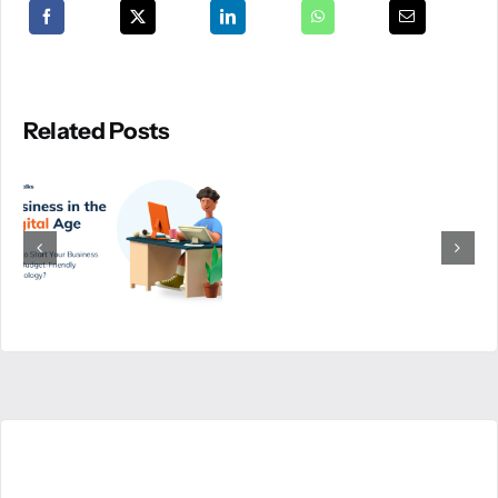
Related Posts