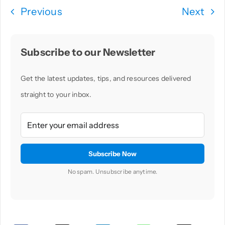
Previous
Next
Subscribe to our Newsletter
Get the latest updates, tips, and resources delivered
straight to your inbox.
No spam. Unsubscribe anytime.