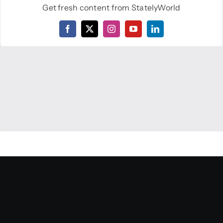
Get fresh content from StatelyWorld