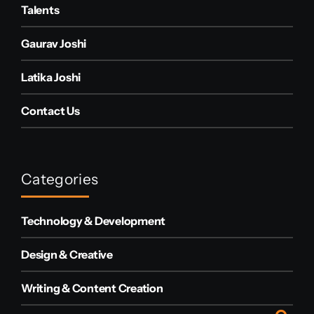
Talents
Gaurav Joshi
Latika Joshi
Contact Us
Categories
Technology & Development
Design & Creative
Writing & Content Creation