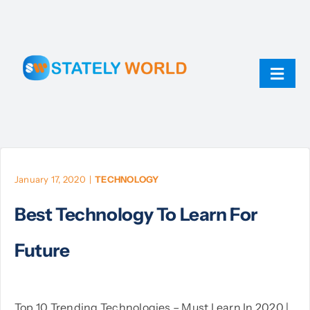
Skip
to
content
Toggl
Navig
AI
ChatGPT
January 17, 2020
|
TECHNOLOGY
Best Technology To Learn For
Technology
Future
JavaScript
Linux
Top 10 Trending Technologies – Must Learn In 2020 |