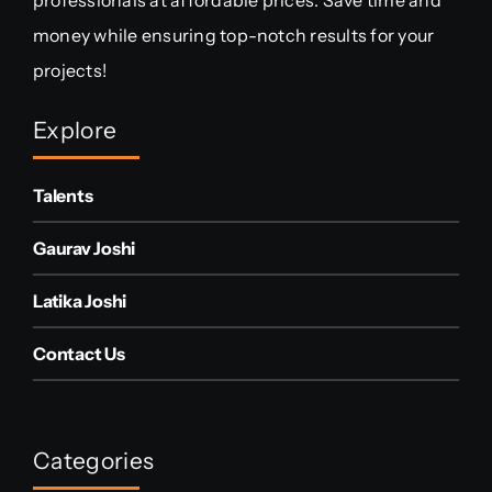
money while ensuring top-notch results for your
projects!
Explore
Talents
Gaurav Joshi
Latika Joshi
Contact Us
Categories