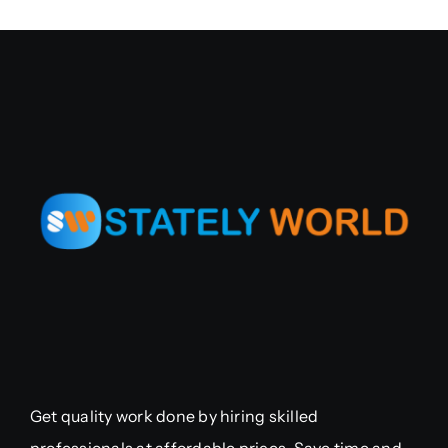
Get quality work done by hiring skilled
professionals at affordable prices. Save time and