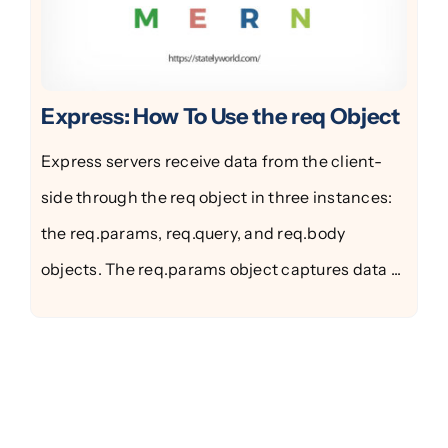
Express: How To Use the req Object
Express servers receive data from the client-
side through the req object in three instances:
the req.params, req.query, and req.body
objects. The req.params object captures data ...