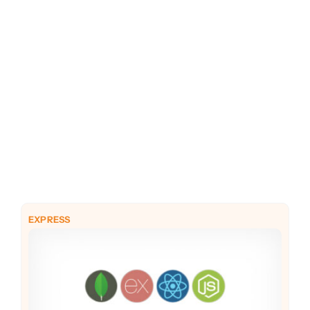
PHP
Python
EXPRESS