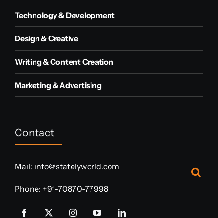
Technology & Development
Design & Creative
Writing & Content Creation
Marketing & Advertising
Contact
Mail:
info@statelyworld.com
Phone:
+91-70870-77998