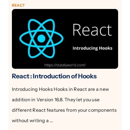
REACT
React : Introduction of Hooks
Introducing Hooks Hooks in React are a new
addition in Version 16.8. They let you use
different React features from your components
without writing a ...