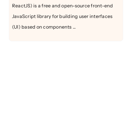
ReactJS) is a free and open-source front-end
JavaScript library for building user interfaces
(UI) based on components ...