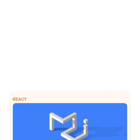
PHP
Python
REACT