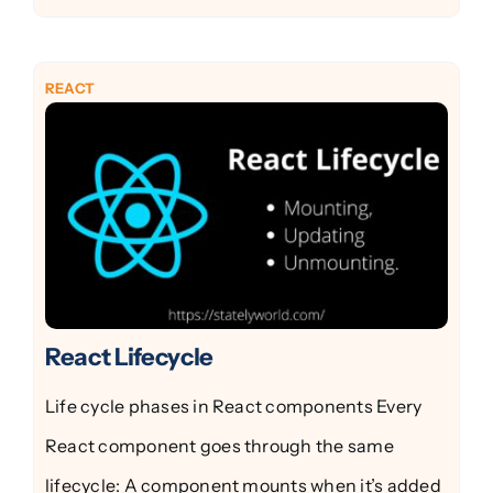
REACT
React Lifecycle
Life cycle phases in React components Every
React component goes through the same
lifecycle: A component mounts when it’s added