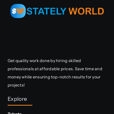
Get quality work done by hiring skilled
professionals at affordable prices. Save time and
money while ensuring top-notch results for your
projects!
Explore
Talents