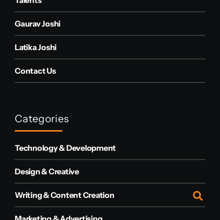
Gaurav Joshi
Latika Joshi
Contact Us
Categories
Technology & Development
Design & Creative
Writing & Content Creation
Marketing & Advertising