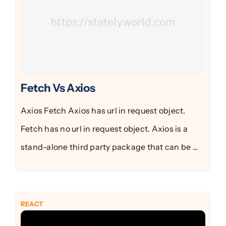
Fetch Vs Axios
Axios Fetch Axios has url in request object.
Fetch has no url in request object. Axios is a
stand-alone third party package that can be ...
REACT