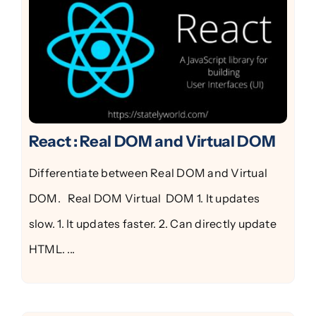
React : Real DOM and Virtual DOM
Differentiate between Real DOM and Virtual
DOM. Real DOM Virtual DOM 1. It updates
slow. 1. It updates faster. 2. Can directly update
HTML. ...