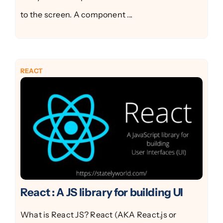
to the screen. A component ...
REACT
React : A JS library for building UI
What is React JS? React (AKA React.js or