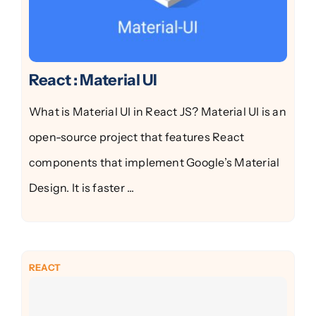
React : Material UI
What is Material UI in React JS? Material UI is an
open-source project that features React
components that implement Google’s Material
Design. It is faster ...
REACT