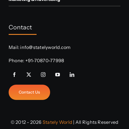
Contact
Mail:
info@statelyworld.com
Phone:
+91-70870-77998
Contact Us
© 2012 - 2026
Stately World
| All Rights Reserved