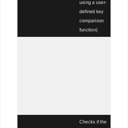
using a user-
defined key
comparison
function)
Compare arrays,
and returns the
matches
(compare keys
array_intersect_ukey()
only, using a
user-defined key
comparison
function)
Checks if the