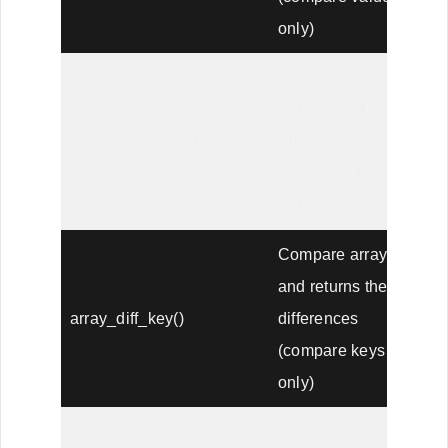
only)
Compare arrays,
and returns the
array_diff_assoc()
differences
(compare keys
and values)
Compare arrays,
and returns the
array_diff_key()
differences
(compare keys
only)
Compare arrays,