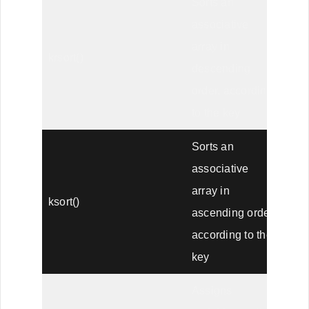
Sorts an
associative
array in
krsort()
descending
order, according
to the key
Sorts an
associative
array in
ksort()
ascending order,
according to the
key
Assigns