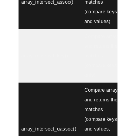
array_intersect_assoc()
matches
(compare keys
and values)
Compare arrays,
and returns the
array_intersect_key()
matches
(compare keys
only)
Compare arrays,
and returns the
matches
(compare keys
array_intersect_uassoc()
and values,