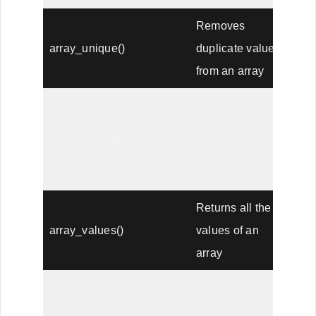
Removes
array_unique()
duplicate values
from an array
Adds one or
more elements
array_unshift()
to the beginning
of an array
Returns all the
array_values()
values of an
array
Applies a user
function to every