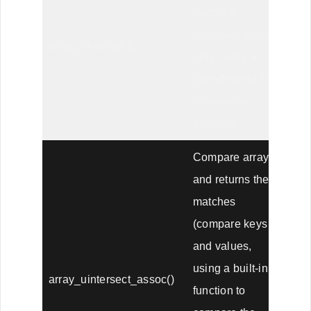
matches
(compare values
array_uintersect()
only, using a
user-defined key
comparison
function)
Compare arrays,
and returns the
matches
(compare keys
and values,
using a built-in
array_uintersect_assoc()
function to