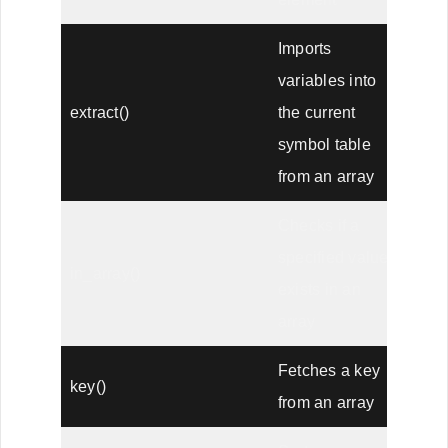
Imports
variables into
extract()
the current
symbol table
from an array
Checks if a
specified value
in_array()
exists in an
array
Fetches a key
key()
from an array