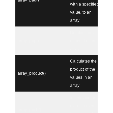
array_pad()
with a specified
value, to an
array
Deletes the last
array_pop()
element of an
array
Calculates the
product of the
array_product()
values in an
array
Inserts one or
more elements
array_push()