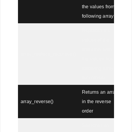
the values from
following arrays
Replaces the
values of the
first array with
array_replace_recursive()
the values from
following arrays
recursively
Returns an array
array_reverse()
in the reverse
order
Searches an