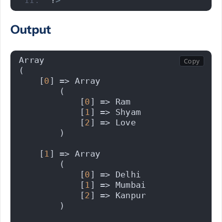
?
>
Output
Array
(
    [
0
] => Array
        (
            [
0
] => Ram
            [
1
] => Shyam
            [
2
] => Love
        )
    [
1
] => Array
        (
            [
0
] => Delhi
            [
1
] => Mumbai
            [
2
] => Kanpur
        )