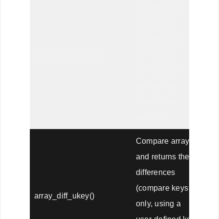
and returns the
differences
(compare keys
array_diff_uassoc()
and values,
using a user-
defined key
comparison
function)
Compare arrays,
and returns the
differences
(compare keys
array_diff_ukey()
only, using a