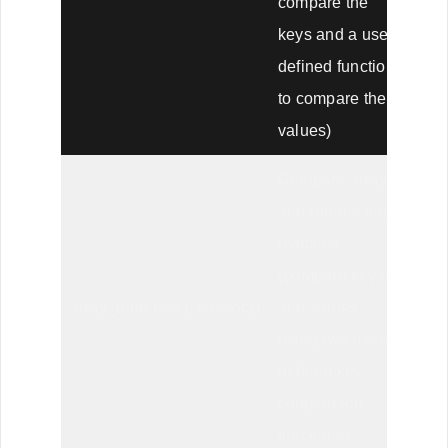
compare the
keys and a user-
defined function
to compare the
values)
Compare arrays,
and returns the
matches
(compare keys
array_uintersect_uassoc()
and values,
using two user-
defined key
comparison
functions)