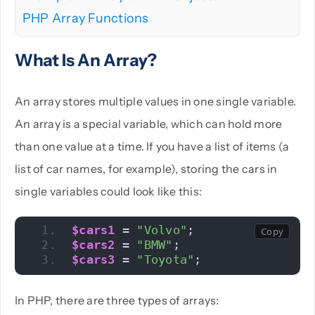
PHP Array Functions
What Is An Array?
An array stores multiple values in one single variable.
An array is a special variable, which can hold more
than one value at a time. If you have a list of items (a
list of car names, for example), storing the cars in
single variables could look like this:
$cars1
 = 
"Volvo"
;
$cars2
 = 
"BMW"
;
$cars3
 = 
"Toyota"
;
In PHP, there are three types of arrays: