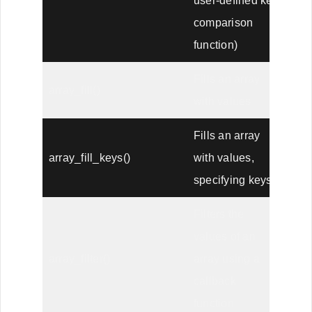
user-defined key
comparison
function)
Fills an array
array_fill()
with values
Fills an array
array_fill_keys()
with values,
specifying keys
Filters the
values of an
array_filter()
array using a
callback
function