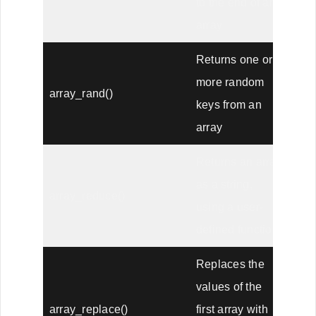
to the end of an
array
Returns one or
more random
array_rand()
keys from an
array
Returns an array
as a string,
array_reduce()
using a user-
defined function
Replaces the
values of the
array_replace()
first array with