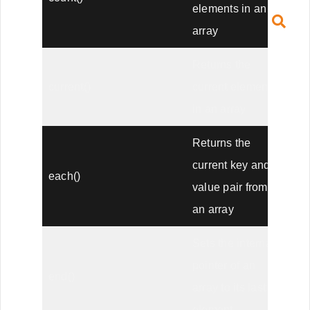
elements in an
array
Returns the
current()
current element
in an array
Returns the
current key and
each()
value pair from
an array
Sets the internal
pointer of an
end()
array to its last
element