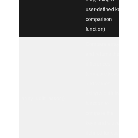
user-defined key
comparison
function)
Compare arrays,
and returns the
differences
(compare keys
and values,
using a built-in
array_udiff_assoc()
function to
compare the
keys and a user-
defined function