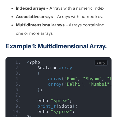
Indexed arrays
– Arrays with a numeric index
Associative arrays
– Arrays with named keys
Multidimensional arrays
– Arrays containing
one or more arrays
Example 1: Multidimensional Array.
<
?php 
    $data = 
array
(
array
(
"Ram"
, 
"Shyam"
, 
"Lo
array
(
"Delhi"
, 
"Mumbai"
, 
)
; 
    echo 
"<pre>"
;
print_r
(
$data
)
;
    echo 
"</pre>"
;