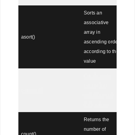
Sorts an
associative
array in
asort()
ascending order,
according to the
value
Create array
containing
compact()
variables and
their values
Returns the
number of
count()