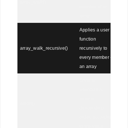
array_walk()
member of an
array
Applies a user
function
array_walk_recursive()
recursively to
every member of
an array
Sorts an
associative
array in
arsort()
descending
order, according
to the value