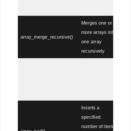
one array
Merges one or
more arrays into
array_merge_recursive()
one array
recursively
Sorts multiple or
multi-
array_multisort()
dimensional
arrays
Inserts a
specified
number of items,