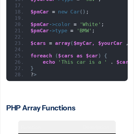
$pmCar
 = 
new
Car
()
;
$pmCar
->
color
 = 
'White'
;
$pmCar
->
type
 = 
'BMW'
;
$cars
 = 
array
(
$myCar,
$yourCar
 , 
foreach
(
$cars
as
$car
)
{
echo
'This car is a '
 . 
$car
-
}
?
>
PHP Array Functions
Function
Description