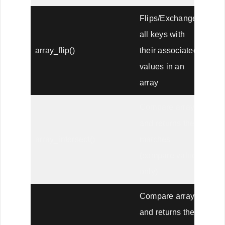
Flips/Exchanges
all keys with
array_flip()
their associated
values in an
array
Compare arrays,
and returns the
array_intersect()
matches
(compare values
only)
Compare arrays
and returns the