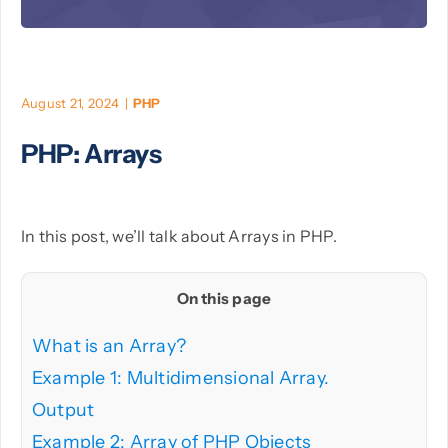
PHP
August 21, 2024
|
PHP
Python
PHP: Arrays
In this post, we’ll talk about Arrays in PHP.
On this page
What is an Array?
Example 1: Multidimensional Array.
Output
Example 2: Array of PHP Objects