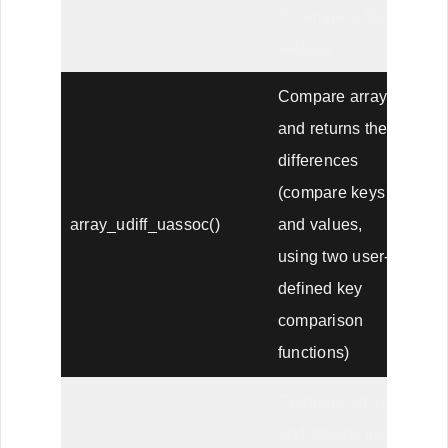
to compare the
values)
Compare arrays,
and returns the
differences
(compare keys
array_udiff_uassoc()
and values,
using two user-
defined key
comparison
functions)
Compare arrays,
and returns the