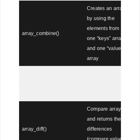
Creates an array
by using the
elements from
array_combine()
one “keys” array
and one “values”
array
Counts all the
array_count_values()
values of an
array
Compare arrays,
and returns the
array_diff()
differences
(compare values