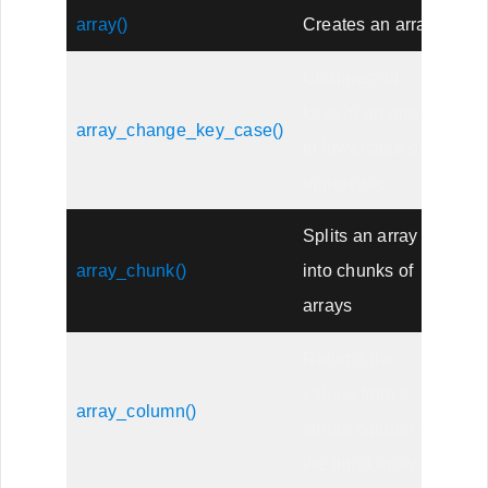
array()
Creates an array
Changes all
keys in an array
array_change_key_case()
to lowercase or
uppercase
Splits an array
array_chunk()
into chunks of
arrays
Returns the
values from a
array_column()
single column in
the input array