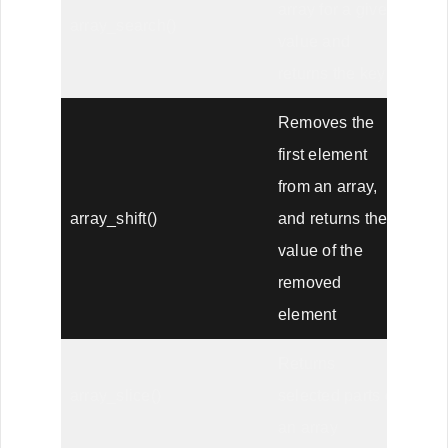
array for a given
array_search()
value and
returns the key
Removes the
first element
from an array,
array_shift()
and returns the
value of the
removed
element
Returns
array_slice()
selected parts of
an array