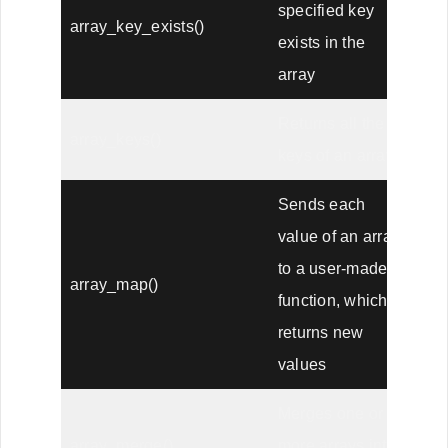
specified key
array_key_exists()
exists in the
array
Returns all the
array_keys()
keys of an array
Sends each
value of an array
to a user-made
array_map()
function, which
returns new
values
Merges one or
array_merge()
more arrays into