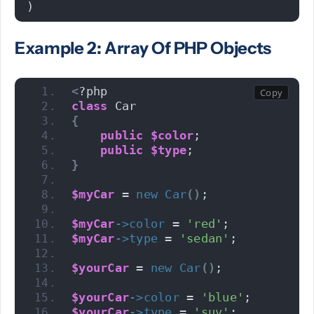
)
Example 2: Array Of PHP Objects
<
?php 
class
 Car
{
public
$color
;
public
$type
;
}
$myCar
 = 
new
Car
()
;
$myCar
->
color
 = 
'red'
;
$myCar
->
type
 = 
'sedan'
;
$yourCar
 = 
new
Car
()
;
$yourCar
->
color
 = 
'blue'
;
$yourCar
->
type
 = 
'suv'
;