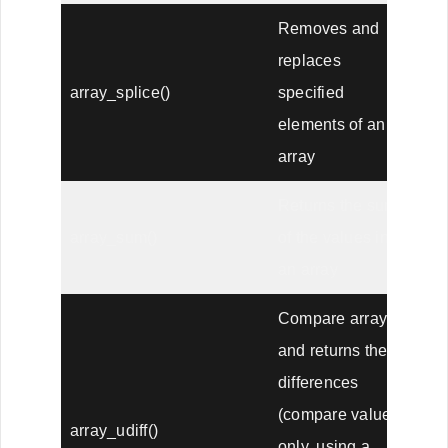
Removes and
replaces
array_splice()
specified
elements of an
array
Returns the sum
array_sum()
of the values in
an array
Compare arrays,
and returns the
differences
(compare values
array_udiff()
only, using a