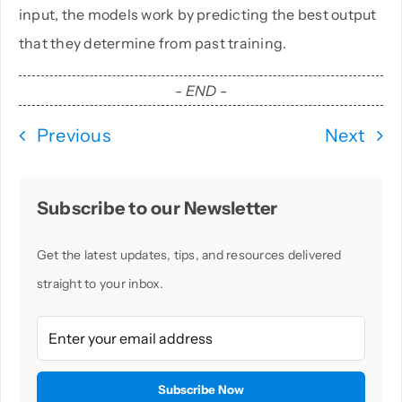
input, the models work by predicting the best output
that they determine from past training.
- END -
Previous
Next
Subscribe to our Newsletter
Get the latest updates, tips, and resources delivered
straight to your inbox.