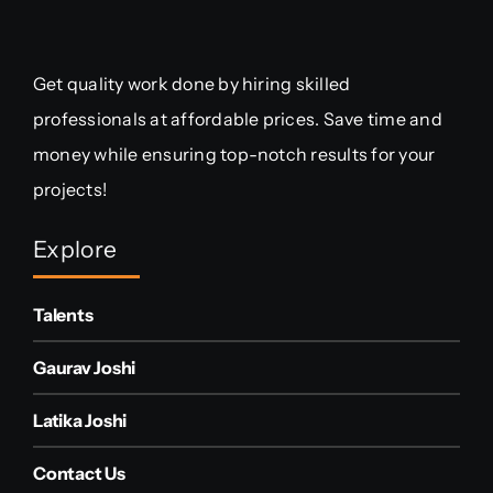
Get quality work done by hiring skilled
professionals at affordable prices. Save time and
money while ensuring top-notch results for your
projects!
Explore
Talents
Gaurav Joshi
Latika Joshi
Contact Us