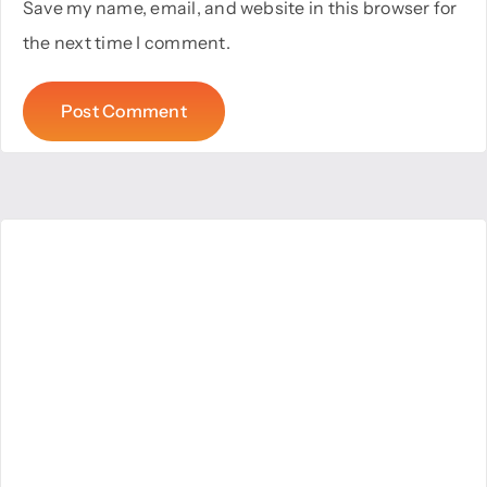
Save my name, email, and website in this browser for
the next time I comment.