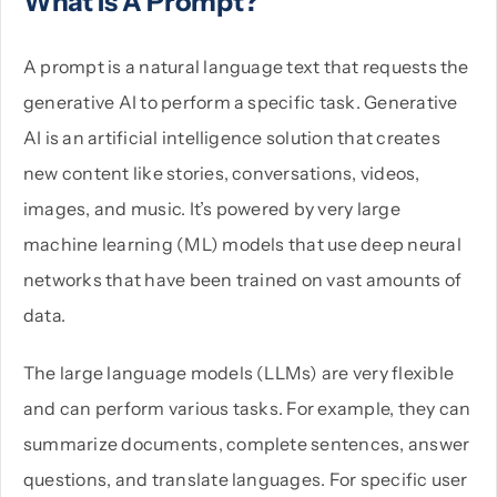
What Is A Prompt?
A prompt is a natural language text that requests the
generative AI to perform a specific task. Generative
AI is an artificial intelligence solution that creates
new content like stories, conversations, videos,
images, and music. It’s powered by very large
machine learning (ML) models that use deep neural
networks that have been trained on vast amounts of
data.
The large language models (LLMs) are very flexible
and can perform various tasks. For example, they can
summarize documents, complete sentences, answer
questions, and translate languages. For specific user