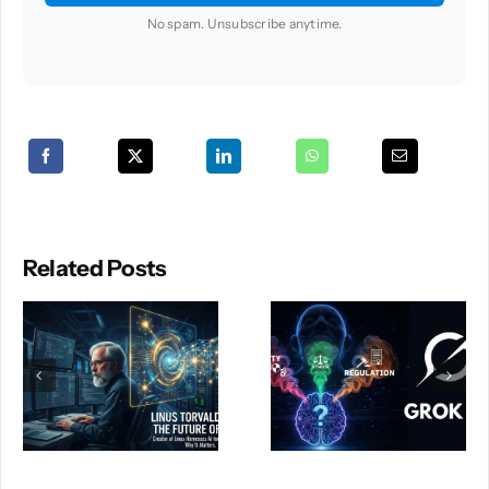
No spam. Unsubscribe anytime.
Related Posts