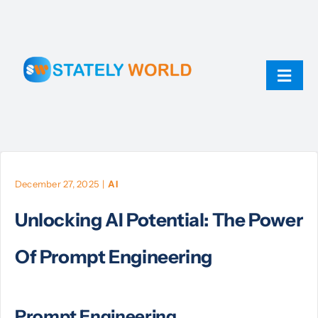
Skip
to
content
Toggl
Navig
AI
ChatGPT
December 27, 2025
|
AI
Unlocking AI Potential: The Power
Technology
Of Prompt Engineering
JavaScript
Prompt Engineering
Linux