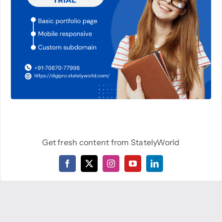
Get fresh content from StatelyWorld