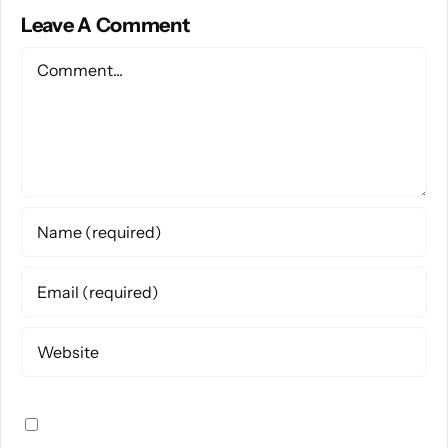
Leave A Comment
Comment