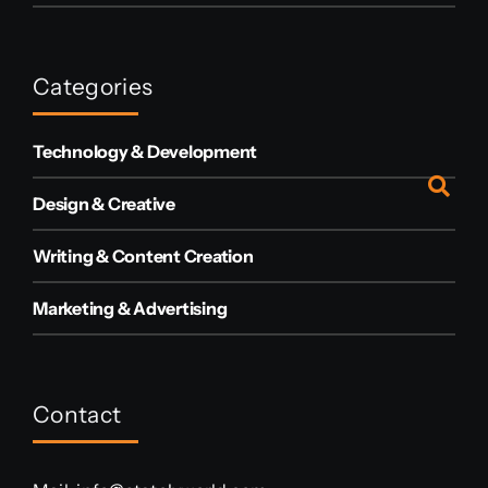
Categories
Technology & Development
Design & Creative
Writing & Content Creation
Marketing & Advertising
Contact