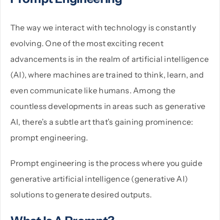
The way we interact with technology is constantly
PHP
evolving. One of the most exciting recent
advancements is in the realm of artificial intelligence
Python
(AI), where machines are trained to think, learn, and
even communicate like humans. Among the
countless developments in areas such as generative
AI, there’s a subtle art that’s gaining prominence:
prompt engineering.
Prompt engineering is the process where you guide
generative artificial intelligence (generative AI)
solutions to generate desired outputs.