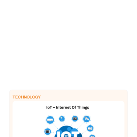
PHP
Python
TECHNOLOGY