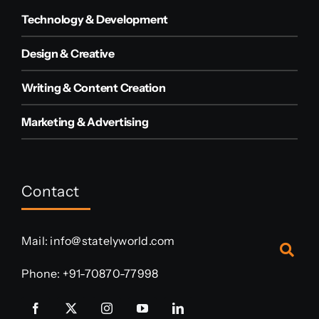
Technology & Development
Design & Creative
Writing & Content Creation
Marketing & Advertising
Contact
Mail:
info@statelyworld.com
Phone:
+91-70870-77998