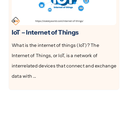
IoT – Internet of Things
What is the internet of things (IoT)? The
Internet of Things, or IoT, is a network of
interrelated devices that connect and exchange
data with ...