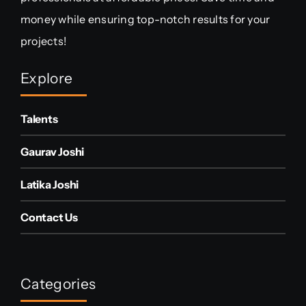
money while ensuring top-notch results for your
projects!
Explore
Talents
Gaurav Joshi
Latika Joshi
Contact Us
Categories