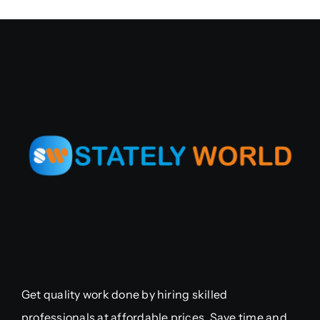
Get quality work done by hiring skilled
professionals at affordable prices. Save time and