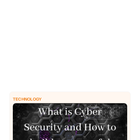
PHP
Python
TECHNOLOGY