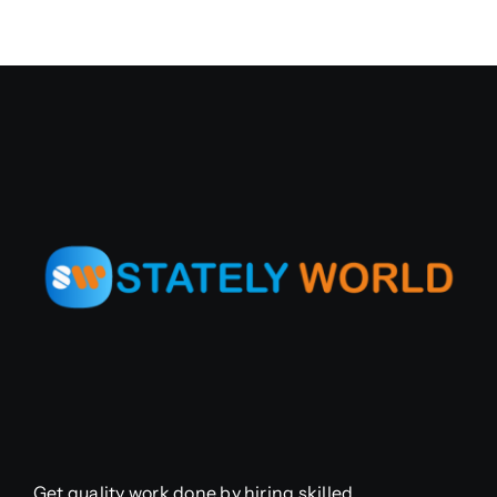
Get quality work done by hiring skilled