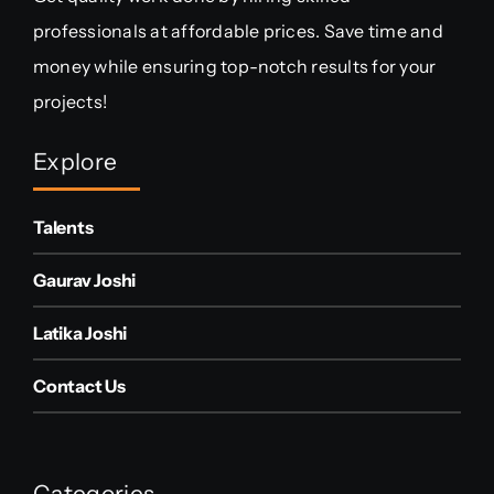
professionals at affordable prices. Save time and
money while ensuring top-notch results for your
projects!
Explore
Talents
Gaurav Joshi
Latika Joshi
Contact Us
Categories