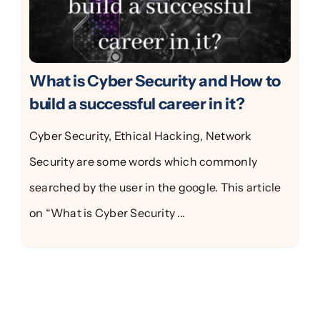
What is Cyber Security and How to
build a successful career in it?
Cyber Security, Ethical Hacking, Network
Security are some words which commonly
searched by the user in the google. This article
on “What is Cyber Security ...