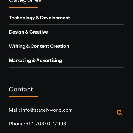
Technology & Development
Design & Creative
Writing & Content Creation
Marketing & Advertising
Contact
Mail:
info@statelyworld.com
Phone:
+91-70870-77998