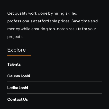
Get quality work done by hiring skilled
professionals at affordable prices. Save time and
money while ensuring top-notch results for your
projects!
Explore
Talents
Gaurav Joshi
Latika Joshi
Contact Us