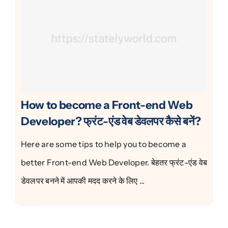
How to become a Front-end Web
Developer? फ्रंट-एंड वेब डेवलपर कैसे बनें?
Here are some tips to help you to become a
better Front-end Web Developer. बेहतर फ्रंट-एंड वेब
डेवलपर बनने में आपकी मदद करने के लिए ...