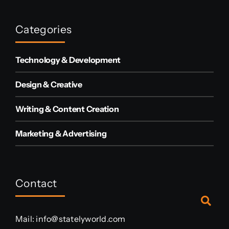
Categories
Technology & Development
Design & Creative
Writing & Content Creation
Marketing & Advertising
Contact
Mail:
info@statelyworld.com