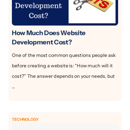
How Much Does Website
Development Cost?
One of the most common questions people ask
before creating a website is: “How much will it
cost?” The answer depends on your needs, but
...
TECHNOLOGY