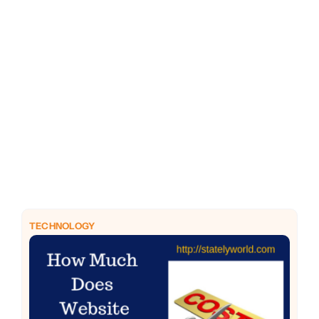
PHP
Python
TECHNOLOGY