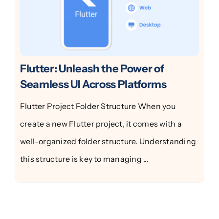
Flutter: Unleash the Power of
Seamless UI Across Platforms
Flutter Project Folder Structure When you
create a new Flutter project, it comes with a
well-organized folder structure. Understanding
this structure is key to managing ...