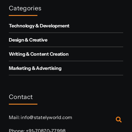
Categories
Technology & Development
Design & Creative
Writing & Content Creation
Marketing & Advertising
Contact
Mail:
info@statelyworld.com
Phone:
+91-70870-77998