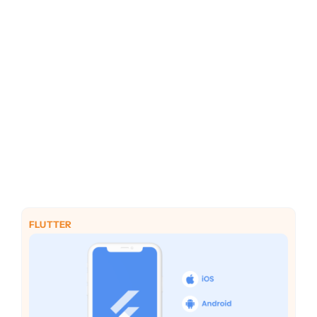
PHP
Python
FLUTTER