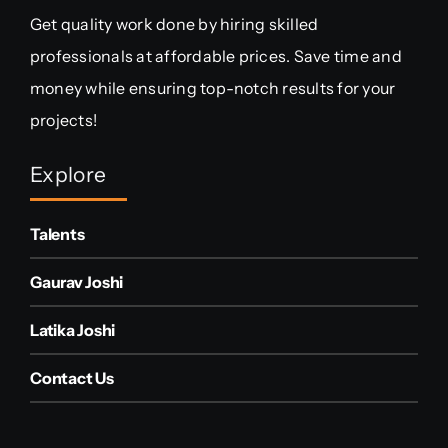
Get quality work done by hiring skilled
professionals at affordable prices. Save time and
money while ensuring top-notch results for your
projects!
Explore
Talents
Gaurav Joshi
Latika Joshi
Contact Us