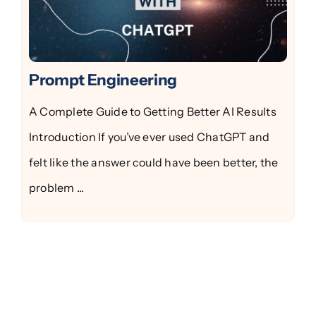
Prompt Engineering
A Complete Guide to Getting Better AI Results
Introduction If you’ve ever used ChatGPT and
felt like the answer could have been better, the
problem ...