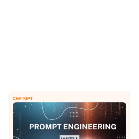
PHP
Python
CHATGPT