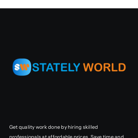
Get quality work done by hiring skilled
professionals at affordable prices. Save time and