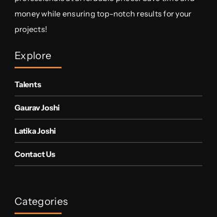
money while ensuring top-notch results for your
projects!
Explore
Talents
Gaurav Joshi
Latika Joshi
Contact Us
Categories