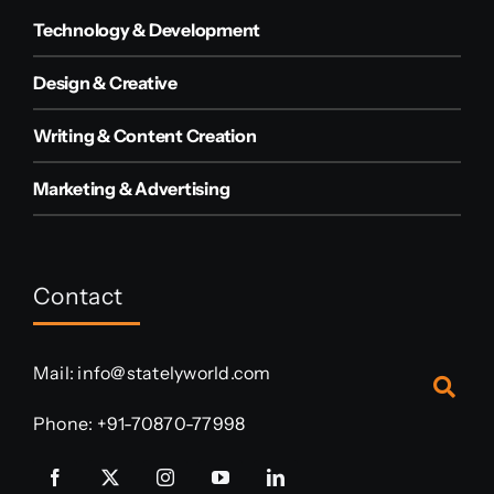
Technology & Development
Design & Creative
Writing & Content Creation
Marketing & Advertising
Contact
Mail:
info@statelyworld.com
Phone:
+91-70870-77998