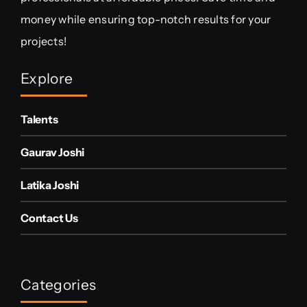
money while ensuring top-notch results for your
projects!
Explore
Talents
Gaurav Joshi
Latika Joshi
Contact Us
Categories