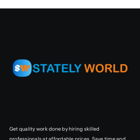
Get quality work done by hiring skilled
professionals at affordable prices. Save time and