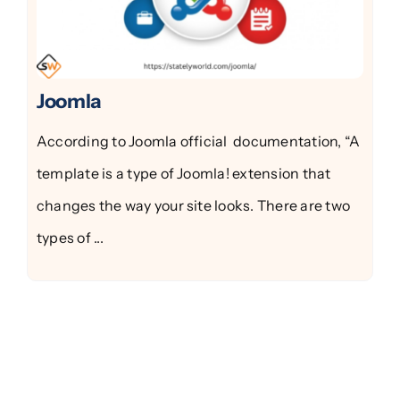
Joomla
According to Joomla official documentation, “A
template is a type of Joomla! extension that
changes the way your site looks. There are two
types of ...