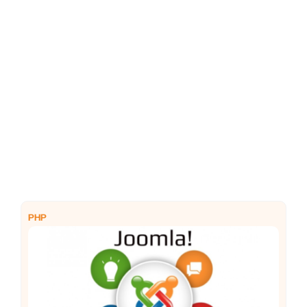
PHP
Python
PHP