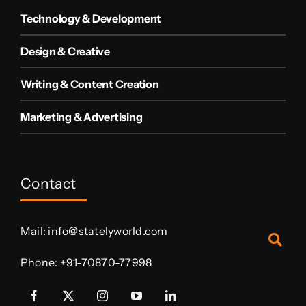
Technology & Development
Design & Creative
Writing & Content Creation
Marketing & Advertising
Contact
Mail:
info@statelyworld.com
Phone:
+91-70870-77998