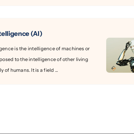
ntelligence (AI)
ligence is the intelligence of machines or
posed to the intelligence of other living
 of humans. It is a field ...