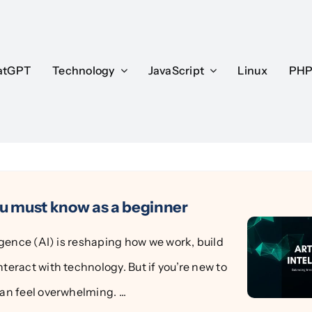
atGPT
atGPT
Technology
Technology
JavaScript
JavaScript
Linux
Linux
PH
PH
ou must know as a beginner
lligence (AI) is reshaping how we work, build
nteract with technology. But if you’re new to
can feel overwhelming. ...