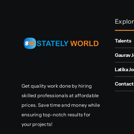
Explo
Talents
Gaurav J
Latika Jo
Contact
Get quality work done by hiring
skilled professionals at affordable
prices. Save time and money while
ensuring top-notch results for
your projects!