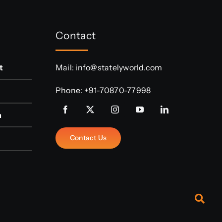
Contact
t
Mail:
info@statelyworld.com
Phone:
+91-70870-77998
n
Contact Us