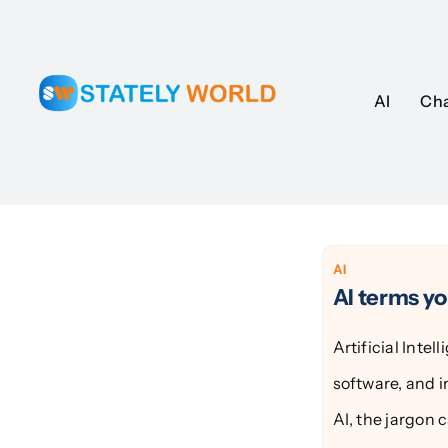
Skip
to
content
AI
AI
Ch
Ch
AI
AI terms y
Artificial Inte
software, and i
AI, the jargon 