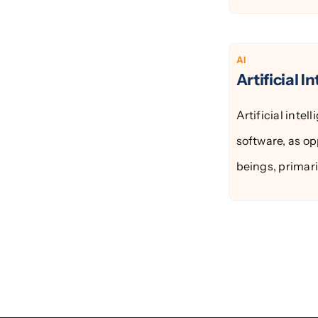
AI
Artificial I
Artificial intel
software, as op
beings, primarily