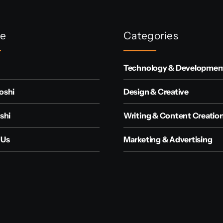
re
Categories
Technology & Developmen
oshi
Design & Creative
shi
Writing & Content Creatio
 Us
Marketing & Advertising