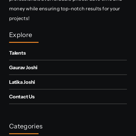
money while ensuring top-notch results for your
projects!
Explore
Talents
Gaurav Joshi
Latika Joshi
Contact Us
Categories