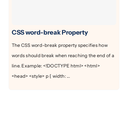
CSS word-break Property
The CSS word-break property specifies how
words should break when reaching the end of a
line. Example: <!DOCTYPE html> <html>
<head> <style> p { width: ...