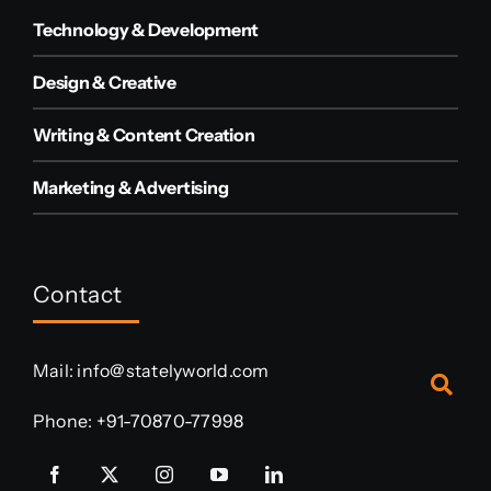
Technology & Development
Design & Creative
Writing & Content Creation
Marketing & Advertising
Contact
Mail:
info@statelyworld.com
Phone:
+91-70870-77998