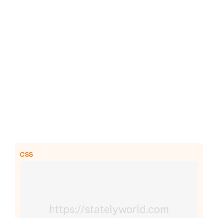
PHP
Python
CSS