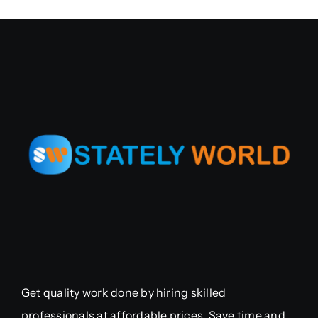
Get quality work done by hiring skilled
professionals at affordable prices. Save time and