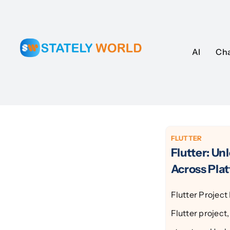
Skip
to
content
AI
AI
Ch
Ch
FLUTTER
Flutter: Un
Across Pla
Flutter Projec
Flutter project