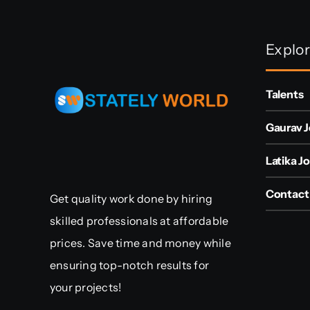
Explo
Talents
Gaurav J
Latika Jo
Contact
Get quality work done by hiring
skilled professionals at affordable
prices. Save time and money while
ensuring top-notch results for
your projects!