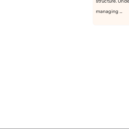
structure. Unde
managing ...