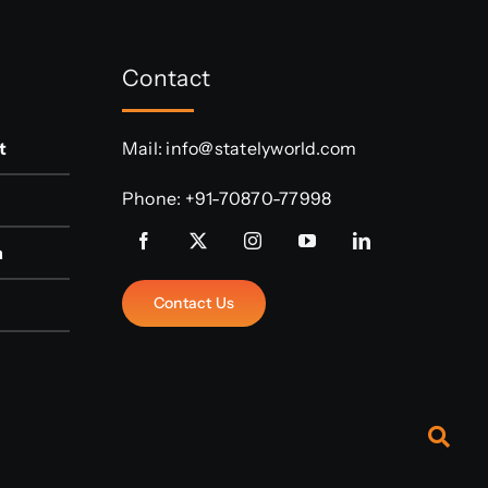
Contact
t
Mail:
info@statelyworld.com
Phone:
+91-70870-77998
n
Contact Us