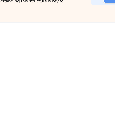
rstanding this structure is key to