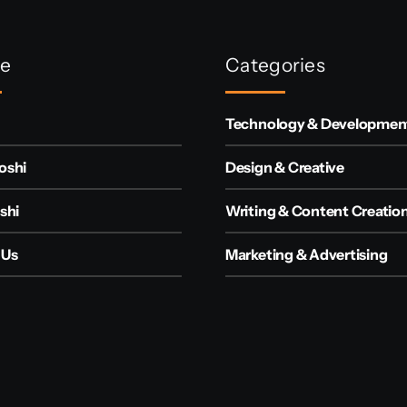
re
Categories
Technology & Developmen
oshi
Design & Creative
shi
Writing & Content Creatio
 Us
Marketing & Advertising