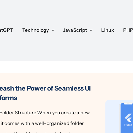
atGPT
atGPT
Technology
Technology
JavaScript
JavaScript
Linux
Linux
PH
PH
leash the Power of Seamless UI
tforms
t Folder Structure When you create a new
, it comes with a well-organized folder