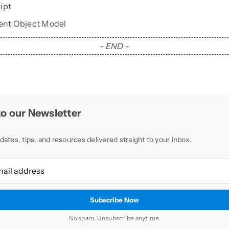
ipt
nt Object Model
- END -
o our Newsletter
dates, tips, and resources delivered straight to your inbox.
No spam. Unsubscribe anytime.