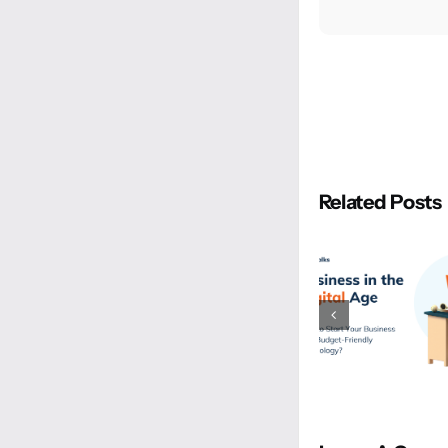
Related Posts