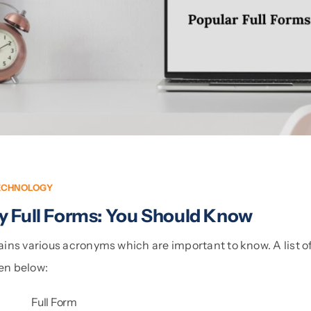
ECHNOLOGY
y Full Forms: You Should Know
ins various acronyms which are important to know. A list o
ven below:
Full Form