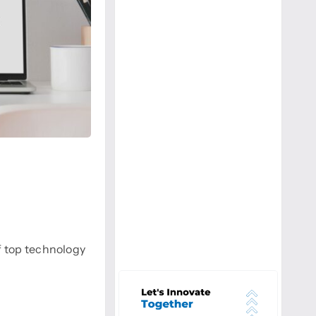
f top technology