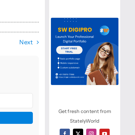
Next
Get fresh content from
StatelyWorld