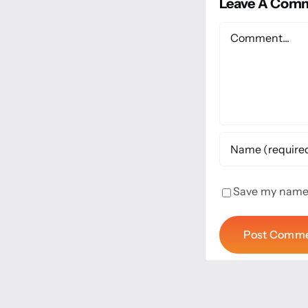
Leave A Com
Comment
Save my name, 