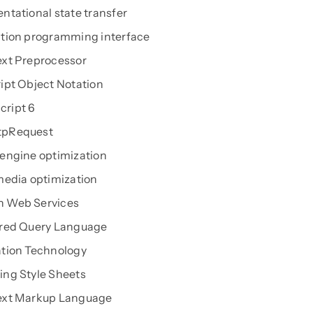
ntational state transfer
tion programming interface
xt Preprocessor
ipt Object Notation
ript 6
pRequest
engine optimization
media optimization
 Web Services
ured Query Language
tion Technology
ng Style Sheets
ext Markup Language