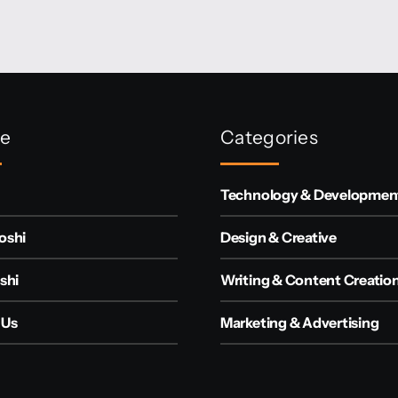
re
Categories
Technology & Developmen
oshi
Design & Creative
shi
Writing & Content Creatio
 Us
Marketing & Advertising