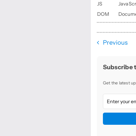
JS
JavaScr
DOM
Docume
Previous
Subscribe t
Get the latest up