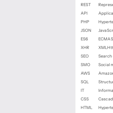
REST
Represe
API
Applica
PHP
Hyperte
JSON
JavaScr
ES6
ECMASc
XHR
XMLHtt
SEO
Search 
SMO
Social 
AWS
Amazon
SQL
Struct
IT
Informa
CSS
Cascadi
HTML
Hypert