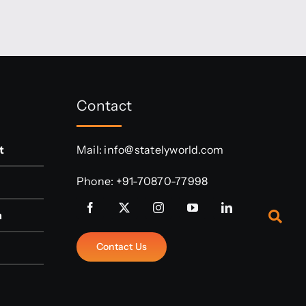
Contact
t
Mail:
info@statelyworld.com
Phone:
+91-70870-77998
n
Contact Us