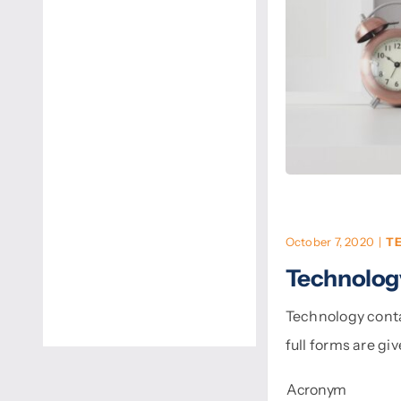
October 7, 2020
|
T
Technolog
Technology conta
full forms are gi
Acronym