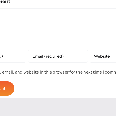
ment
email, and website in this browser for the next time I com