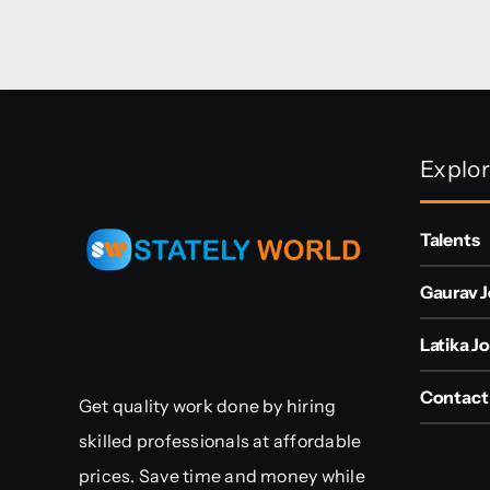
Explo
Talents
Gaurav J
Latika Jo
Contact
Get quality work done by hiring
skilled professionals at affordable
prices. Save time and money while