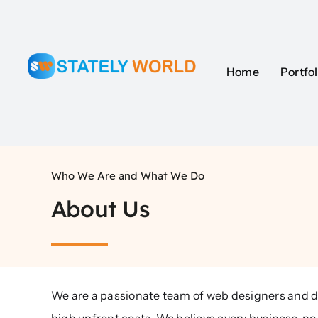
Skip
to
content
Home
Portfol
Who We Are and What We Do
About Us
We are a passionate team of web designers and d
high upfront costs. We believe every business, no 