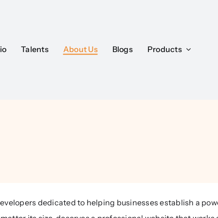
io
Talents
About Us
Blogs
Products
evelopers dedicated to helping businesses establish a powe
matter its size, deserves a professional website that works 