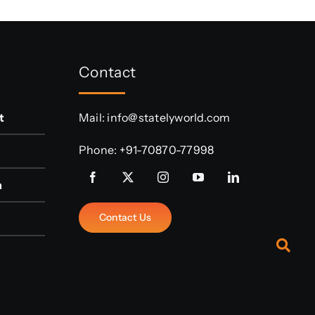
Contact
t
Mail:
info@statelyworld.com
Phone:
+91-70870-77998
n
Contact Us