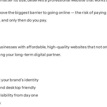
ve the biggest barrier to going online — the risk of paying 
, and only then do you pay.
nesses with affordable, high-quality websites that not only 
ng your long-term digital partner.
your brand’s identity
nd desktop friendly
isibility from day one
s