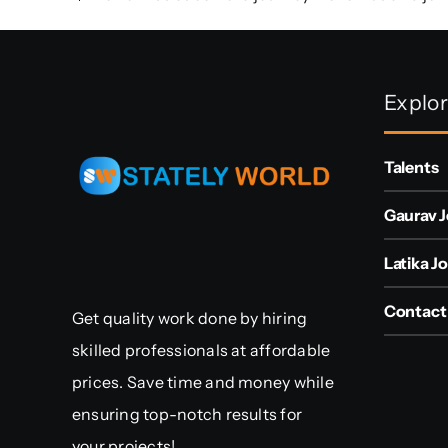
Explo
Talents
Gaurav J
Latika Jo
Contact
Get quality work done by hiring
skilled professionals at affordable
prices. Save time and money while
ensuring top-notch results for
your projects!