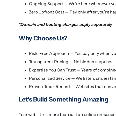
Ongoing Support — We’re here whenever yo
Zero Upfront Cost — Pay only after you’re ha
*Domain and hosting charges apply separately
Why Choose Us?
Risk-Free Approach — You pay only when y
Transparent Pricing — No hidden surprises
Expertise You Can Trust — Years of combin
Personalized Service — We listen, understan
Proven Track Record — Websites that conver
Let’s Build Something Amazing
Your website is more than just an online presence —