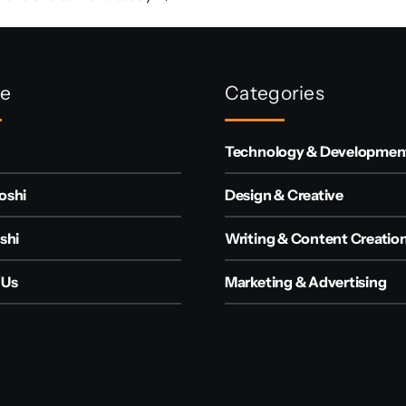
re
Categories
Technology & Developmen
oshi
Design & Creative
shi
Writing & Content Creatio
 Us
Marketing & Advertising