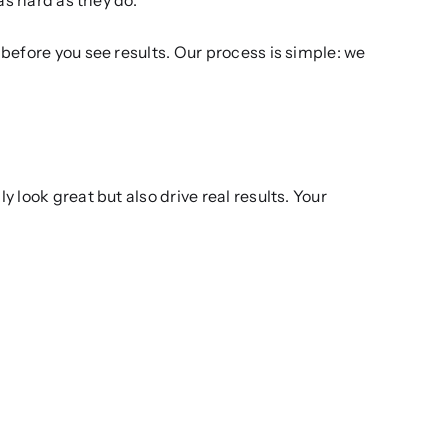
before you see results. Our process is simple: we
look great but also drive real results. Your