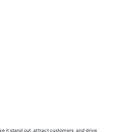
ake it stand out, attract customers, and drive