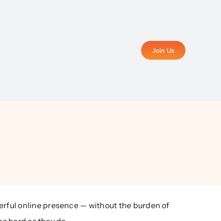
Join Us
rful online presence — without the burden of
as hard as they do.