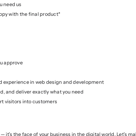
u need us
ppy with the final product*
ou approve
ed experience in web design and development
d, and deliver exactly what you need
t visitors into customers
 it’s the face of your business in the digital world. Let’s m