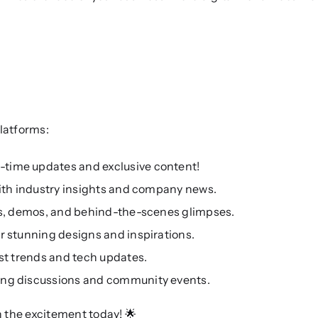
latforms:
l-time updates and exclusive content!
with industry insights and company news.
ls, demos, and behind-the-scenes glimpses.
r stunning designs and inspirations.
est trends and tech updates.
ing discussions and community events.
in the excitement today! 🌟