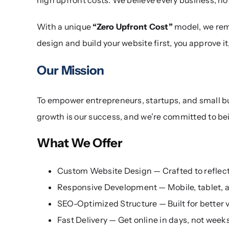
With a unique
“Zero Upfront Cost”
model, we remo
design and build your website first, you approve it
Our Mission
To empower entrepreneurs, startups, and small busi
growth is our success, and we’re committed to bei
What We Offer
Custom Website Design — Crafted to reflect 
Responsive Development — Mobile, tablet, a
SEO-Optimized Structure — Built for better v
Fast Delivery — Get online in days, not week