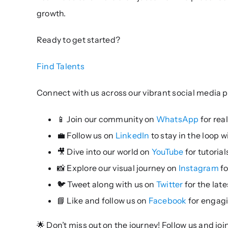
growth.
Ready to get started?
Find Talents
Connect with us across our vibrant social media p
📱 Join our community on
WhatsApp
for rea
💼 Follow us on
LinkedIn
to stay in the loop 
🎥 Dive into our world on
YouTube
for tutoria
📸 Explore our visual journey on
Instagram
fo
🐦 Tweet along with us on
Twitter
for the lat
📘 Like and follow us on
Facebook
for engag
🌟 Don’t miss out on the journey! Follow us and jo