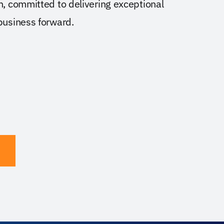
on, committed to delivering exceptional
 business forward.