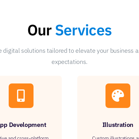
Our
Services
digital solutions tailored to elevate your business 
expectations.
pp Development
Illustration
tive and cross-platform
Custom illustrations 