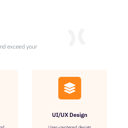
and exceed your
UI/UX Design
and
User-centered design