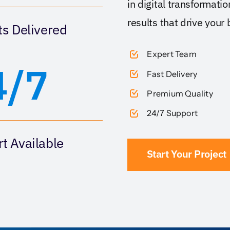
in digital transformati
results that drive your
ts Delivered
Expert Team
4/7
Fast Delivery
Premium Quality
24/7 Support
t Available
Start Your Project