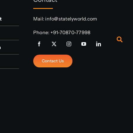
t
Mail:
info@statelyworld.com
Phone:
+91-70870-77998
n
Contact Us