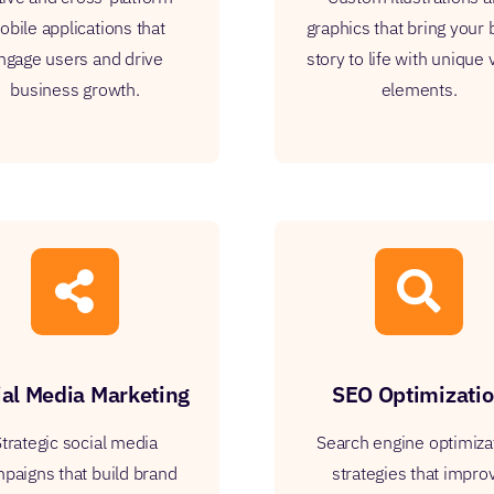
bile applications that
graphics that bring your
ngage users and drive
story to life with unique 
business growth.
elements.
ial Media Marketing
SEO Optimizati
trategic social media
Search engine optimiza
paigns that build brand
strategies that impro