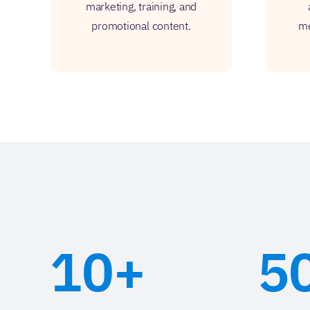
marketing, training, and
promotional content.
me
10+
5