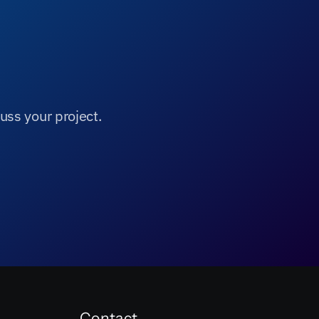
uss your project.
Contact