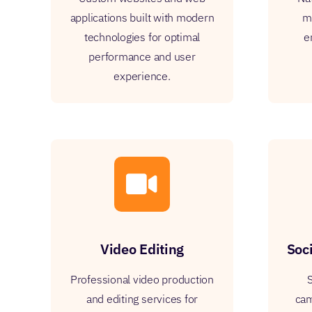
applications built with modern
mo
technologies for optimal
e
performance and user
experience.
Video Editing
Soc
Professional video production
S
and editing services for
cam