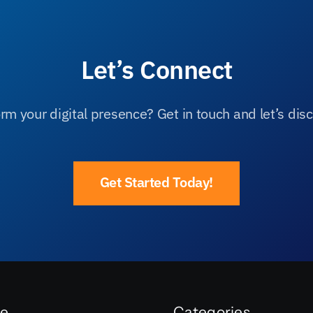
Let’s Connect
rm your digital presence? Get in touch and let’s disc
Get Started Today!
re
Categories