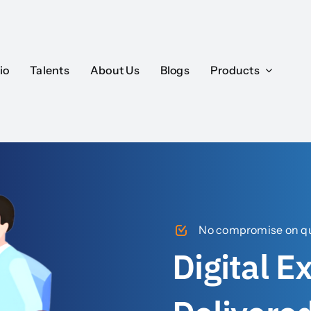
io
Talents
About Us
Blogs
Products
No compromise on qua
Digital E