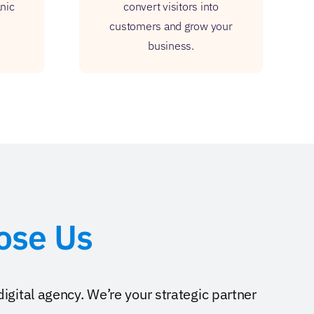
anic
convert visitors into
customers and grow your
business.
ose Us
digital agency. We’re your strategic partner