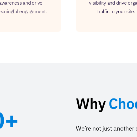
awareness and drive
visibility and drive org
aningful engagement.
traffic to your site.
Why
Cho
0+
We’re not just another 