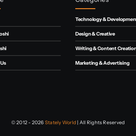
Technology & Developmen
oshi
Design & Creative
shi
Writing & Content Creatio
 Us
Marketing & Advertising
© 2012 - 2026
Stately World
| All Rights Reserved