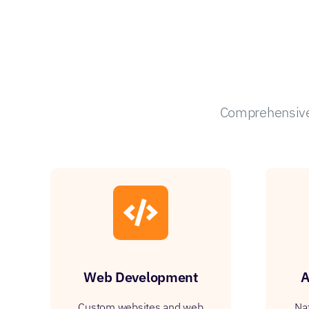
Comprehensive 
Web Development
A
Custom websites and web
Na