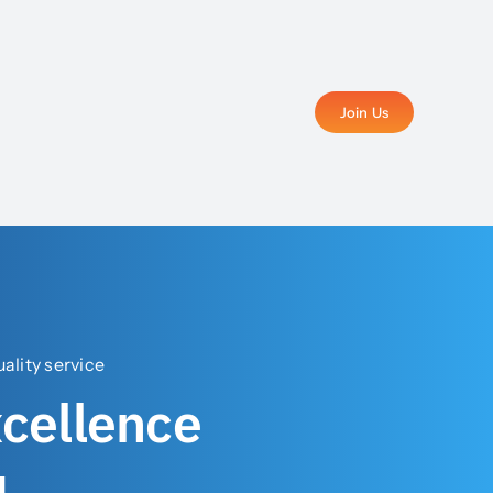
Join Us
lity service
xcellence