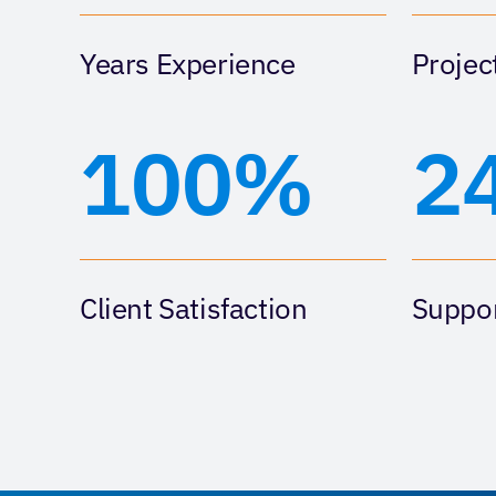
Years Experience
Projec
100%
2
Client Satisfaction
Suppor