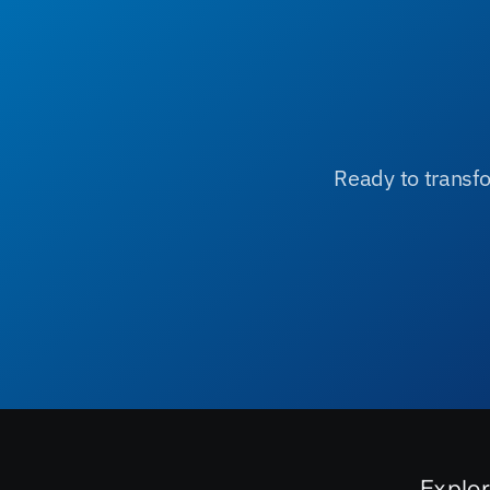
Ready to transfo
Explo