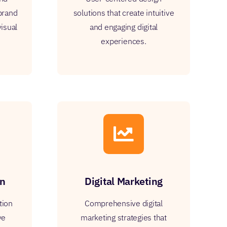
 brand
solutions that create intuitive
visual
and engaging digital
experiences.
on
Digital Marketing
tion
Comprehensive digital
ve
marketing strategies that