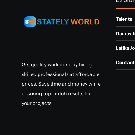
Talents
Gaurav J
Latika Jo
Contact
Get quality work done by hiring
skilled professionals at affordable
prices. Save time and money while
ensuring top-notch results for
your projects!