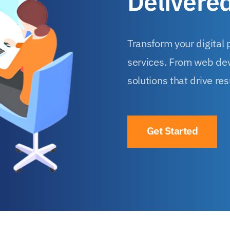
Delivere
Transform your digital
services. From web dev
solutions that drive res
Get Started