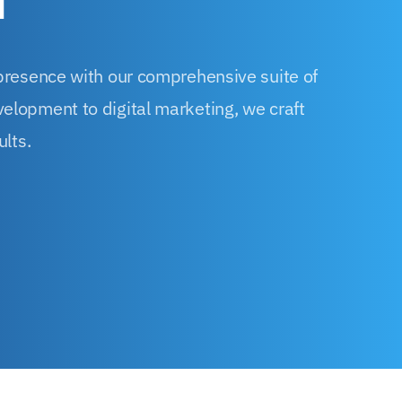
d
 presence with our comprehensive suite of
elopment to digital marketing, we craft
ults.