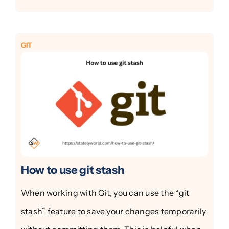
GIT
How to use git stash
When working with Git, you can use the “git
stash” feature to save your changes temporarily