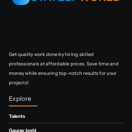
Get quality work done by hiring skilled
professionals at affordable prices. Save time and
money while ensuring top-notch results for your
projects!
Explore
Talents
Gaurav Joshi