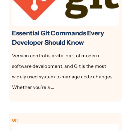
Essential Git Commands Every
Developer Should Know
Version control is a vital part of modern
software development, and Git is the most
widely used system to manage code changes.
Whether you’re a ...
GIT