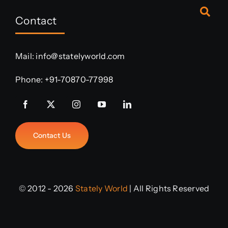
Contact
Mail:
info@statelyworld.com
Phone:
+91-70870-77998
Contact Us
© 2012 - 2026
Stately World
| All Rights Reserved