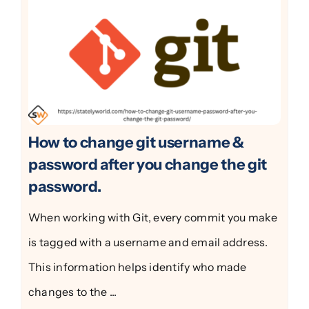
How to change git username &
password after you change the git
password.
When working with Git, every commit you make
is tagged with a username and email address.
This information helps identify who made
changes to the ...