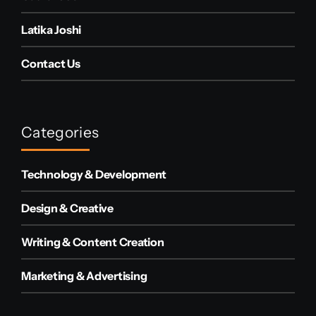
Latika Joshi
Contact Us
Categories
Technology & Development
Design & Creative
Writing & Content Creation
Marketing & Advertising