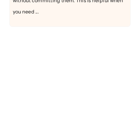
without committing them. This is helpful when
you need ...