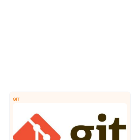
PHP
Python
GIT