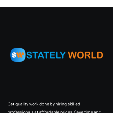
Get quality work done by hiring skilled
professionals at affordable prices. Save time and