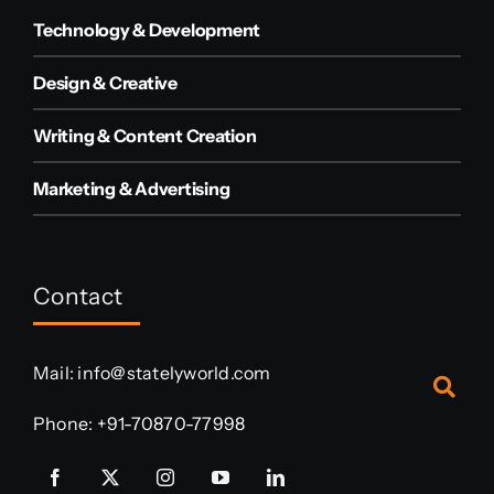
Technology & Development
Design & Creative
Writing & Content Creation
Marketing & Advertising
Contact
Mail:
info@statelyworld.com
Phone:
+91-70870-77998