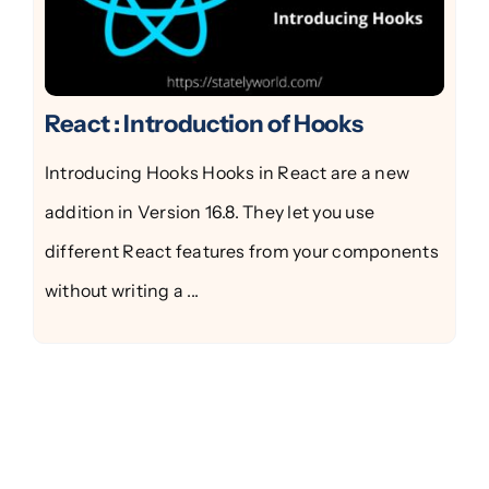
React : Introduction of Hooks
Introducing Hooks Hooks in React are a new
addition in Version 16.8. They let you use
different React features from your components
without writing a ...