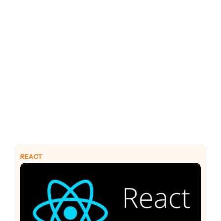
PHP
Python
REACT