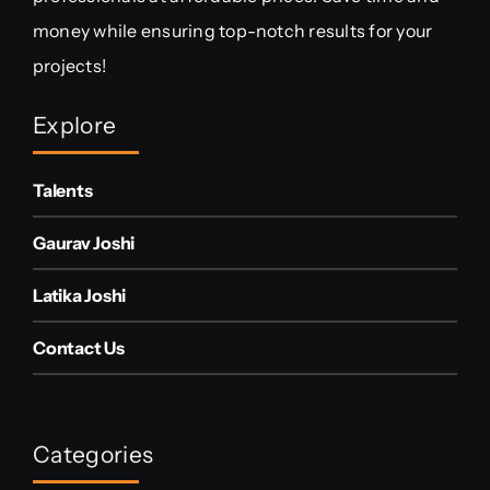
money while ensuring top-notch results for your
projects!
Explore
Talents
Gaurav Joshi
Latika Joshi
Contact Us
Categories