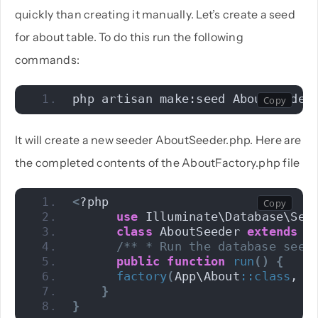
quickly than creating it manually. Let’s create a seed
for about table. To do this run the following
commands:
php artisan make:seed AboutSeeder
It will create a new seeder AboutSeeder.php. Here are
the completed contents of the AboutFactory.php file
<
?php 
use
 Illuminate\Database\See
class
 AboutSeeder 
extends
 S
/** * Run the database seed
public
function
run
()
{
factory
(
App\About
::
class
, 
1
}
}