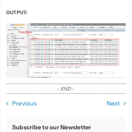
OUTPUT:
- END -
Previous
Next
Subscribe to our Newsletter