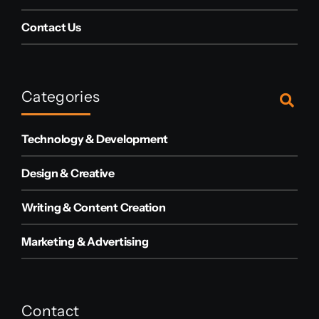
Contact Us
Categories
Technology & Development
Design & Creative
Writing & Content Creation
Marketing & Advertising
Contact