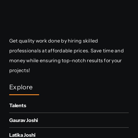
Get quality work done by hiring skilled
professionals at affordable prices. Save time and
money while ensuring top-notch results for your
projects!
Explore
Talents
Gaurav Joshi
Latika Joshi