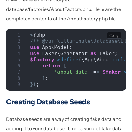
database/factories/AboutFactory.php. Here are the
completed contents of the AboutFactory.php file
<
?php 
/** @var \Illuminate\Database\Elo
use
 App\Model; 
use
 Faker\Generator 
as
 Faker; 
$factory
->
define
(
\App\About
::
clas
return
[
'about_data'
 =
>
$faker
->
p
]
;
})
;
Creating Database Seeds
Database seeds are a way of creating fake data and
adding it to your database. It helps you get fake data