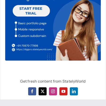
Get fresh content from StatelyWorld