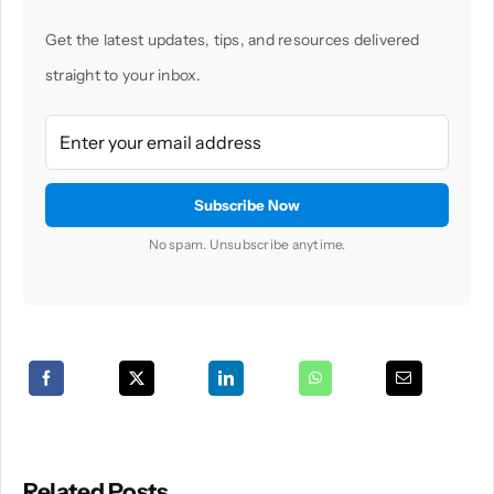
Get the latest updates, tips, and resources delivered
straight to your inbox.
No spam. Unsubscribe anytime.
Related Posts