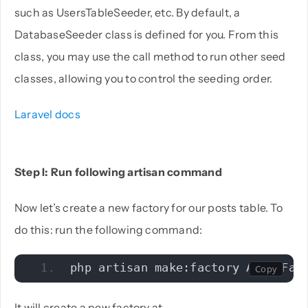
such as UsersTableSeeder, etc. By default, a
DatabaseSeeder class is defined for you. From this
class, you may use the call method to run other seed
classes, allowing you to control the seeding order.
Laravel docs
Step I: Run following artisan command
Now let’s create a new factory for our posts table. To
do this: run the following command:
php artisan make:factory AboutFac
It will create a new factory at