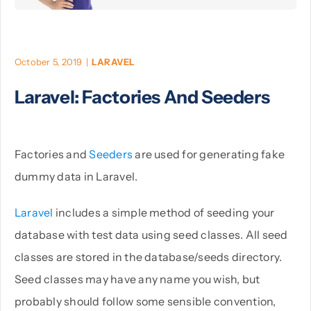
PHP
October 5, 2019
|
LARAVEL
Python
Laravel: Factories And Seeders
Factories and
Seeders
are used for generating fake
dummy data in Laravel.
Laravel
includes a simple method of seeding your
database with test data using seed classes. All seed
classes are stored in the database/seeds directory.
Seed classes may have any name you wish, but
probably should follow some sensible convention,