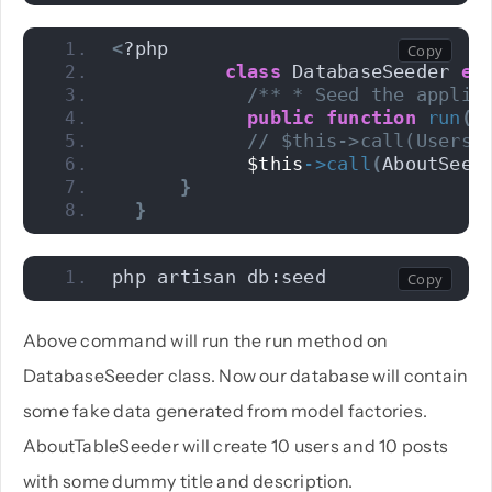
<
?php 
class
 DatabaseSeeder 
ex
/** * Seed the applic
public
function
run
()
// $this->call(UsersT
$this
->
call
(
AboutSeed
}
}
php artisan db:seed
Above command will run the run method on
DatabaseSeeder class. Now our database will contain
some fake data generated from model factories.
AboutTableSeeder will create 10 users and 10 posts
with some dummy title and description.