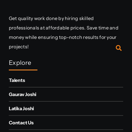
Get quality work done by hiring skilled
professionals at affordable prices. Save time and
money while ensuring top-notch results for your
projects!
Explore
Talents
Gaurav Joshi
Latika Joshi
Contact Us