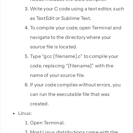
Write your C code using a text editor, such
as TextEdit or Sublime Text.
To compile your code, open Terminal and
navigate to the directory where your
source file is located.
Type “gcc [filename].c” to compile your
code, replacing “[filename]” with the
name of your source file.
If your code compiles without errors, you
can run the executable file that was
created.
Linux:
Open Terminal.
Most Linux distributions come with the