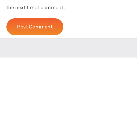
the next time I comment.