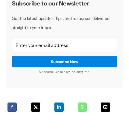
Subscribe to our Newsletter
Get the latest updates, tips, and resources delivered
straight to your inbox.
No spam. Unsubscribe anytime.