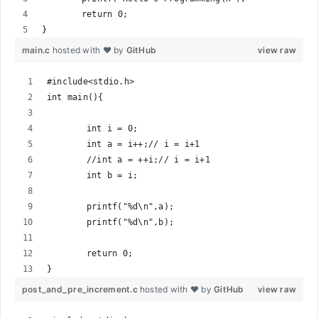
	return 0;
}
main.c
hosted with ❤ by
GitHub
view raw
#include<stdio.h>
int main(){
	int i = 0;
	int a = i++;// i = i+1
	//int a = ++i;// i = i+1
	int b = i;
	printf("%d\n",a);
	printf("%d\n",b);
	return 0;
}
post_and_pre_increment.c
hosted with ❤ by
GitHub
view raw