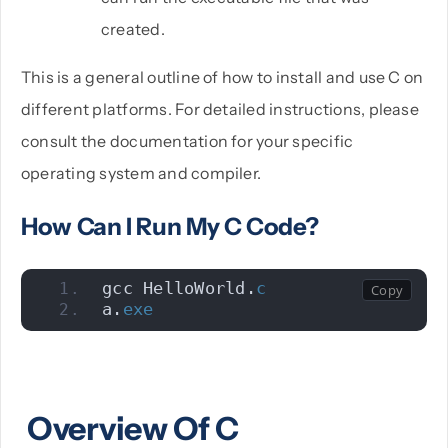
created.
This is a general outline of how to install and use C on
different platforms. For detailed instructions, please
consult the documentation for your specific
operating system and compiler.
How Can I Run My C Code?
gcc HelloWorld.
c
a.
exe
Overview Of C