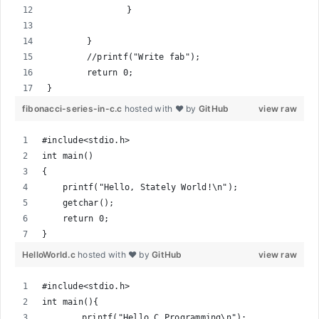
		}
	}
	//printf("Write fab");
	return 0;
}
fibonacci-series-in-c.c
hosted with ❤ by
GitHub
view raw
#include<stdio.h>
int main()
{
    printf("Hello, Stately World!\n");
    getchar();
    return 0;
}
HelloWorld.c
hosted with ❤ by
GitHub
view raw
#include<stdio.h>
int main(){
	printf("Hello C Programming\n");