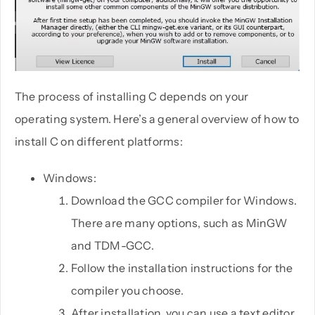
The process of installing C depends on your
operating system. Here’s a general overview of how to
install C on different platforms:
Windows:
Download the GCC compiler for Windows.
There are many options, such as MinGW
and TDM-GCC.
Follow the installation instructions for the
compiler you choose.
After installation, you can use a text editor,