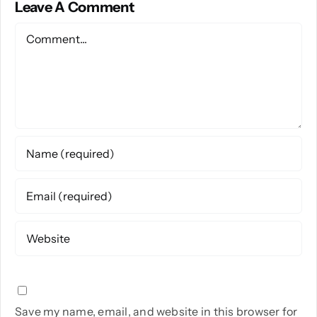
Leave A Comment
Comment
Save my name, email, and website in this browser for