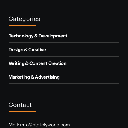
Categories
Technology & Development
Design & Creative
Writing & Content Creation
Marketing & Advertising
Contact
Mail:
info@statelyworld.com