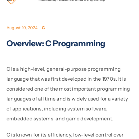
PHP
August 10, 2024
|
C
Python
Overview: C Programming
C is a high-level, general-purpose programming
language that was first developed in the 1970s. It is
considered one of the most important programming
languages of all time and is widely used for a variety
of applications, including system software,
embedded systems, and game development.
C is known for its efficiency, low-level control over