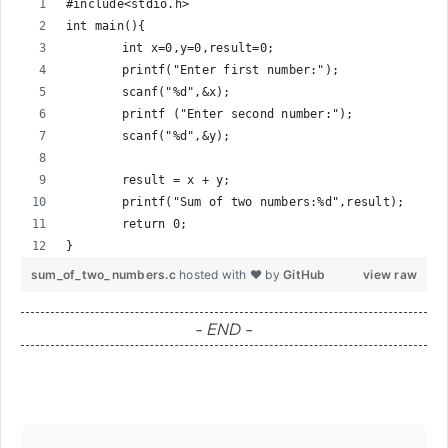
#include<stdio.h>
int main(){
	int x=0,y=0,result=0;
	printf("Enter first number:");
	scanf("%d",&x);
	printf ("Enter second number:");
	scanf("%d",&y);
	result = x + y;
	printf("Sum of two numbers:%d",result);
	return 0;
}
sum_of_two_numbers.c
hosted with ❤ by
GitHub
view raw
- END -