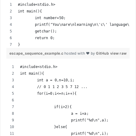
#include<stdio.h>
int main(){
	int number=50;
	printf("You\nare\nlearning\n\'c\' language\n\
	getchar();
	return 0;
}
escape_sequence_example.c
hosted with ❤ by
GitHub
view raw
#include<stdio.h>
int main(){
	int a = 0,n=10,i;
	// 0 1 1 2 3 5 7 12 ...
	for(i=0;i<=n;i++){
		if(i>2){
			a = i+a;
			printf("%d\n",a);
		}else{
			printf("%d\n",i);