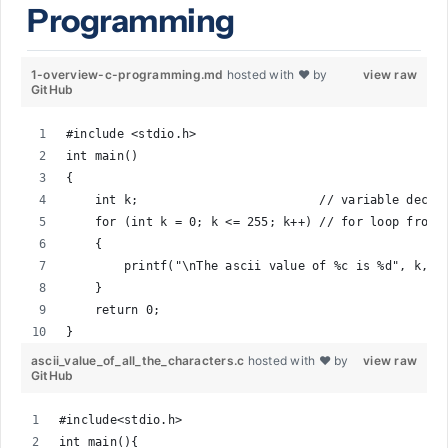
Programming
1-overview-c-programming.md
hosted with ❤ by
view raw
GitHub
#include <stdio.h>
int main()
{
    int k;                         // variable decla
    for (int k = 0; k <= 255; k++) // for loop from 
    {
        printf("\nThe ascii value of %c is %d", k, k
    }
    return 0;
}
ascii_value_of_all_the_characters.c
hosted with ❤ by
view raw
GitHub
#include<stdio.h>
int main(){