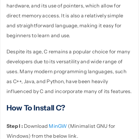
hardware, and its use of pointers, which allow for
direct memory access. It is also a relatively simple
and straightforward language, making it easy for
beginners to learn and use.
Despite its age, C remains a popular choice for many
developers due to its versatility and wide range of
uses. Many modern programming languages, such
as C++, Java, and Python, have been heavily
influenced by C and incorporate many of its features.
How To Install C?
Step I :
Download
MinGW
(Minimalist GNU for
Windows) from the below link.