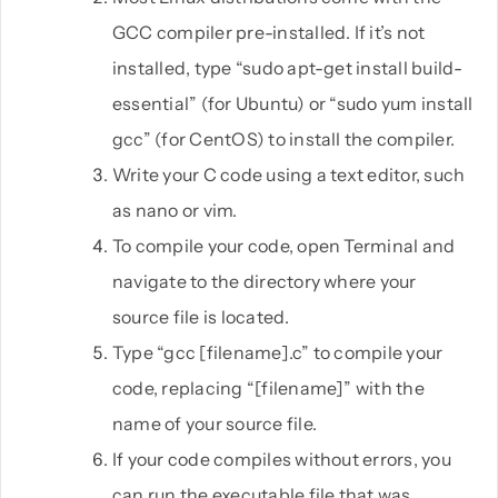
GCC compiler pre-installed. If it’s not
installed, type “sudo apt-get install build-
essential” (for Ubuntu) or “sudo yum install
gcc” (for CentOS) to install the compiler.
Write your C code using a text editor, such
as nano or vim.
To compile your code, open Terminal and
navigate to the directory where your
source file is located.
Type “gcc [filename].c” to compile your
code, replacing “[filename]” with the
name of your source file.
If your code compiles without errors, you
can run the executable file that was