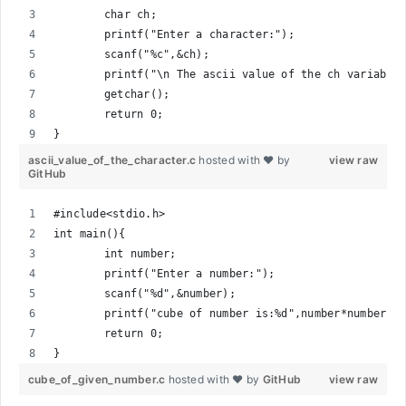
	char ch;
	printf("Enter a character:");
	scanf("%c",&ch);
	printf("\n The ascii value of the ch variable
	getchar();
	return 0;
}
ascii_value_of_the_character.c
hosted with ❤ by
view raw
GitHub
#include<stdio.h>
int main(){
	int number;
	printf("Enter a number:");
	scanf("%d",&number);
	printf("cube of number is:%d",number*number*n
	return 0;
}
cube_of_given_number.c
hosted with ❤ by
GitHub
view raw