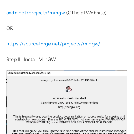
osdn.net/projects/mingw
(Official Website)
OR
https://sourceforge.net/projects/mingw/
Step II : Install MinGW