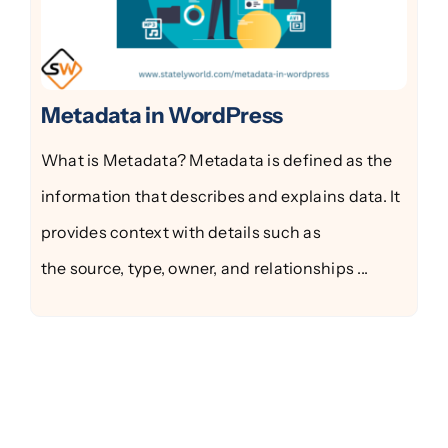
Metadata in WordPress
What is Metadata? Metadata is defined as the
information that describes and explains data. It
provides context with details such as
the source, type, owner, and relationships ...