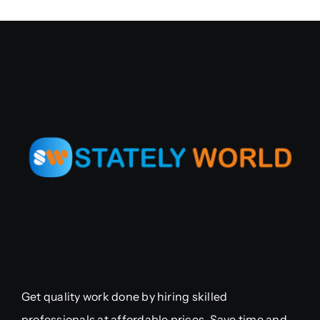
Get quality work done by hiring skilled
professionals at affordable prices. Save time and