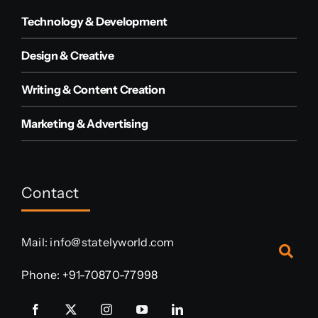
Technology & Development
Design & Creative
Writing & Content Creation
Marketing & Advertising
Contact
Mail:
info@statelyworld.com
Phone:
+91-70870-77998