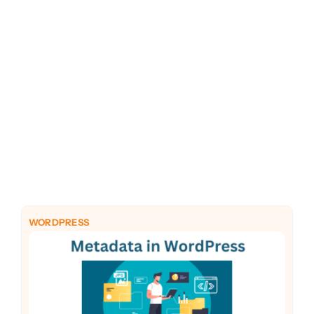
PHP
Python
WORDPRESS