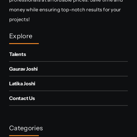
money while ensuring top-notch results for your
projects!
Explore
Talents
Gaurav Joshi
Latika Joshi
Contact Us
Categories