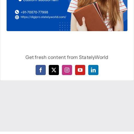
Get fresh content from StatelyWorld