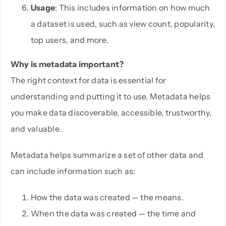
Usage
: This includes information on how much
a dataset is used, such as view count, popularity,
top users, and more.
Why is metadata important?
The right context for data is essential for
understanding and putting it to use. Metadata helps
you make data discoverable, accessible, trustworthy,
and valuable.
Metadata helps summarize a set of other data and
can include information such as:
How the data was created — the means.
When the data was created — the time and