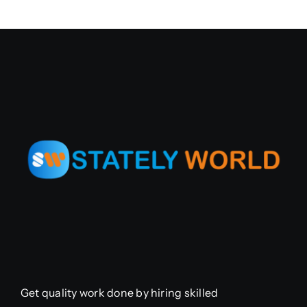
Get quality work done by hiring skilled