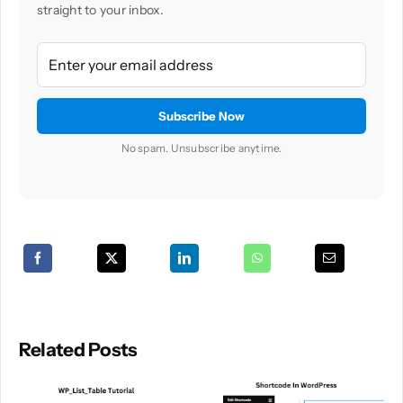
straight to your inbox.
No spam. Unsubscribe anytime.
Related Posts