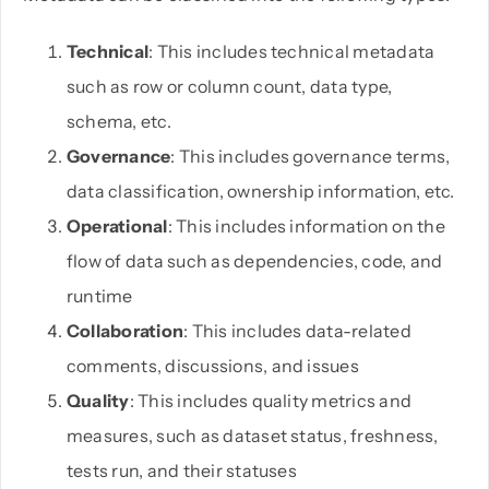
Technical
: This includes technical metadata
such as row or column count, data type,
schema, etc.
Governance
: This includes governance terms,
data classification, ownership information, etc.
Operational
: This includes information on the
flow of data such as dependencies, code, and
runtime
Collaboration
: This includes data-related
comments, discussions, and issues
Quality
: This includes quality metrics and
measures, such as dataset status, freshness,
tests run, and their statuses