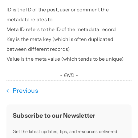
ID is the ID of the post, user or comment the
metadata relates to
Meta ID refers to the ID of the metadata record
Key is the meta key (which is often duplicated
between different records)
Value is the meta value (which tends to be unique)
- END -
Previous
Subscribe to our Newsletter
Get the latest updates, tips, and resources delivered