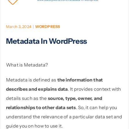
PHP
March 3, 2024
|
WORDPRESS
Python
Metadata In WordPress
What is Metadata?
Metadata is defined as
the information that
describes and explains data
. It provides context with
details such as the
source, type, owner, and
relationships to other data sets
. So, it can help you
understand the relevance of a particular data set and
guide you on how to use it.