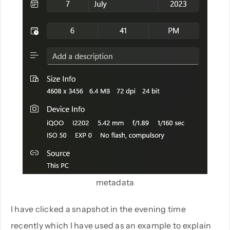
metadata
I have clicked a snapshot in the evening time
recently which I have used as an example to explain