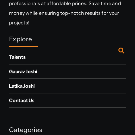
professionals at affordable prices. Save time and
money while ensuring top-notch results for your
projects!
Explore
Talents
Gaurav Joshi
Latika Joshi
Contact Us
Categories