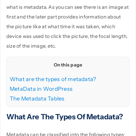
what is metadata. As you can see there is an image at
first and the later part provides information about
the picture like at what time it was taken, which
device was used to click the picture, the focal length,
size of the image, etc.
On this page
What are the types of metadata?
MetaData in WordPress
The Metadata Tables
What Are The Types Of Metadata?
Metadata can be classified into the following types: