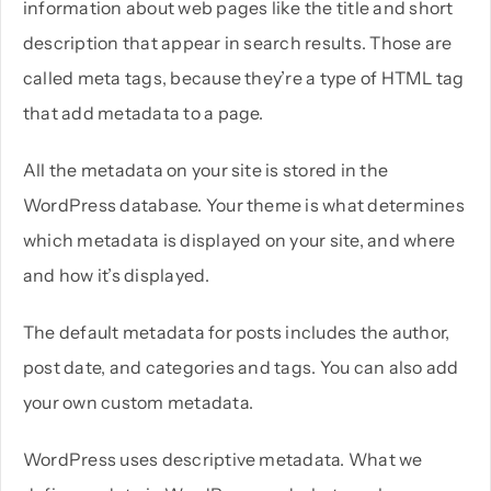
information about web pages like the title and short
description that appear in search results. Those are
called meta tags, because they’re a type of HTML tag
that add metadata to a page.
All the metadata on your site is stored in the
WordPress database. Your theme is what determines
which metadata is displayed on your site, and where
and how it’s displayed.
The default metadata for posts includes the author,
post date, and categories and tags. You can also add
your own custom metadata.
WordPress uses descriptive metadata. What we