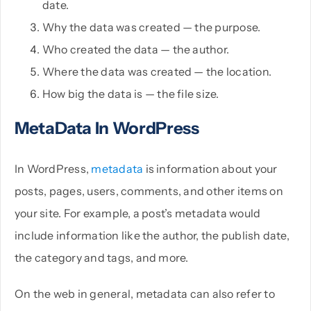
date.
Why the data was created — the purpose.
Who created the data — the author.
Where the data was created — the location.
How big the data is — the file size.
MetaData In WordPress
In WordPress,
metadata
is information about your
posts, pages, users, comments, and other items on
your site. For example, a post’s metadata would
include information like the author, the publish date,
the category and tags, and more.
On the web in general, metadata can also refer to