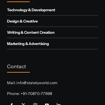
Technology & Development
Design & Creative
Writing & Content Creation
Marketing & Advertising
Contact
Mail:
info@statelyworld.com
Phone:
+91-70870-77998