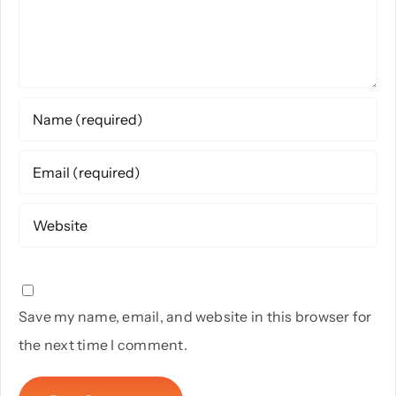
Save my name, email, and website in this browser for
the next time I comment.