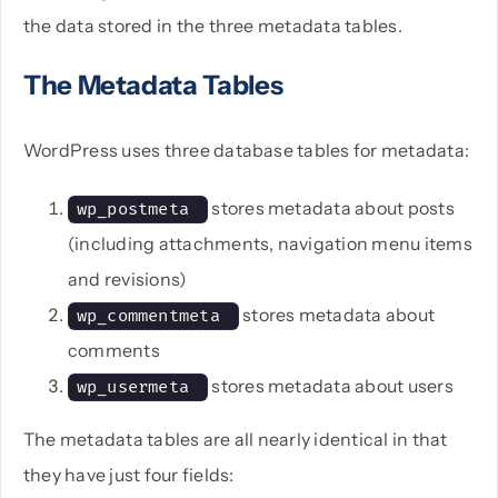
the data stored in the three metadata tables.
The Metadata Tables
WordPress uses three database tables for metadata:
stores metadata about posts
wp_postmeta 
(including attachments, navigation menu items
and revisions)
stores metadata about
wp_commentmeta 
comments
stores metadata about users
wp_usermeta 
The metadata tables are all nearly identical in that
they have just four fields: