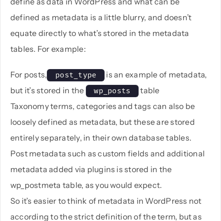
define as data in WordPress and what can be
defined as metadata is a little blurry, and doesn’t
equate directly to what’s stored in the metadata
tables. For example:
For posts,
is an example of metadata,
 post_type 
but it’s stored in the
table
 wp_posts 
Taxonomy terms, categories and tags can also be
loosely defined as metadata, but these are stored
entirely separately, in their own database tables.
Post metadata such as custom fields and additional
metadata added via plugins is stored in the
wp_postmeta table, as you would expect.
So it’s easier to think of metadata in WordPress not
according to the strict definition of the term, but as