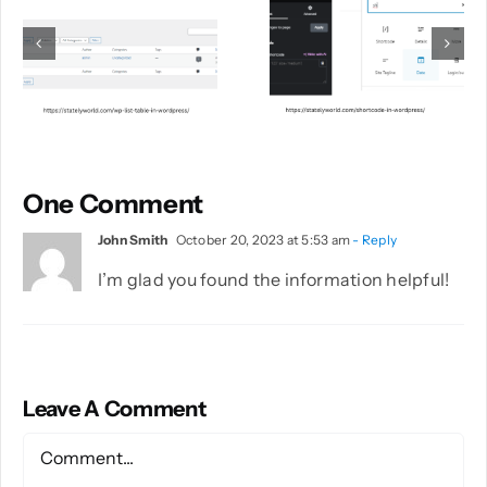
One Comment
John Smith
October 20, 2023 at 5:53 am
- Reply
I’m glad you found the information helpful!
Leave A Comment
Comment