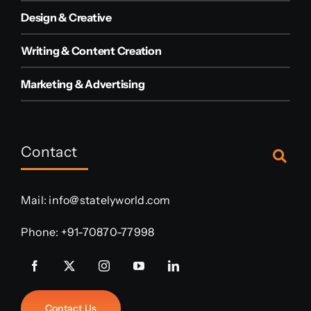
Design & Creative
Writing & Content Creation
Marketing & Advertising
Contact
Mail:
info@statelyworld.com
Phone:
+91-70870-77998
Contact Us