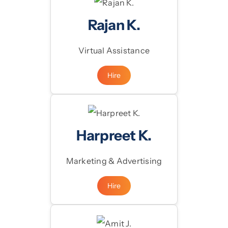
Rajan K.
Virtual Assistance
Hire
Harpreet K.
Marketing & Advertising
Hire