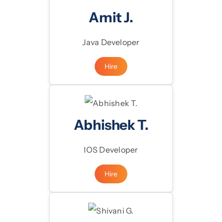
Amit J.
Java Developer
Hire
Abhishek T.
IOS Developer
Hire