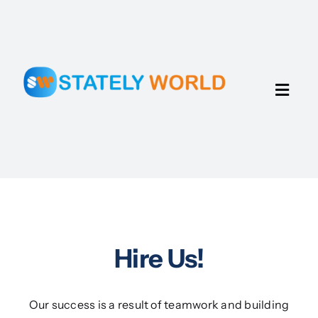
Skip
to
content
Toggl
Navig
Home
Portfolio
Talents
Hire Us!
About Us
Our success is a result of teamwork and building