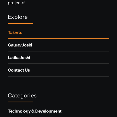
projects!
Explore
Talents
Gaurav Joshi
Latika Joshi
Contact Us
Categories
Technology & Development