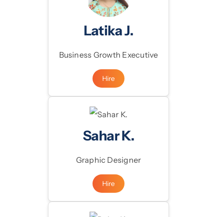
Latika J.
Business Growth Executive
Hire
Sahar K.
Graphic Designer
Hire