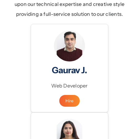
upon our technical expertise and creative style
Blogs
providing a full-service solution to our clients.
Products
Gaurav J.
Web Developer
Hire