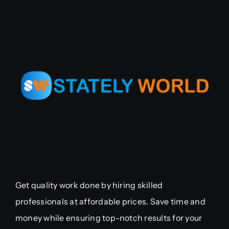
Get quality work done by hiring skilled
professionals at affordable prices. Save time and
money while ensuring top-notch results for your