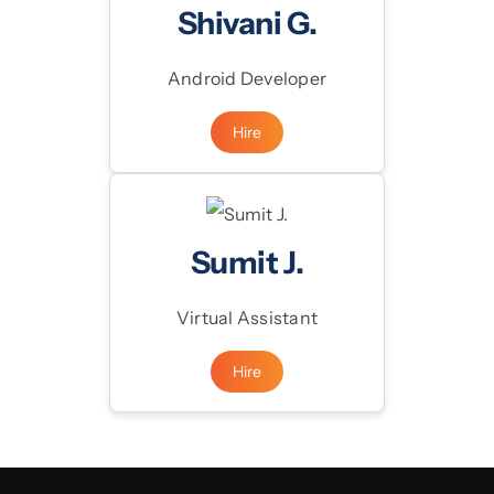
Shivani G.
Android Developer
Hire
Sumit J.
Virtual Assistant
Hire