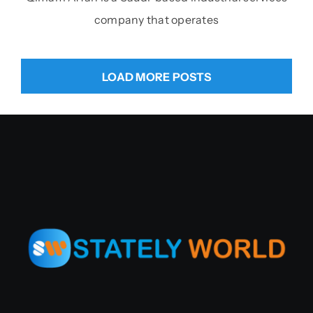
company that operates
LOAD MORE POSTS