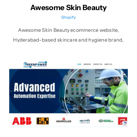
Awesome Skin Beauty
Shopify
Awesome Skin Beauty ecommerce website,
Hyderabad-based skincare and hygiene brand,