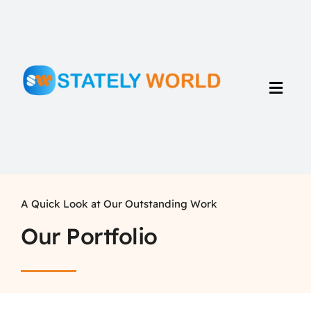
Skip
to
content
Toggl
Navig
Home
Portfolio
A Quick Look at Our Outstanding Work
Our Portfolio
Talents
About Us