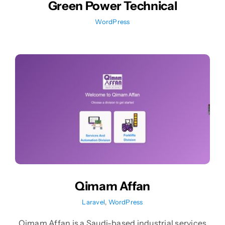
Green Power Technical
WordPress
Qimam Affan
Laravel
,
WordPress
Qimam Affan is a Saudi-based industrial services