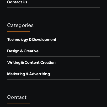
Contact Us
Categories
Technology & Development
Design & Creative
Writing & Content Creation
Marketing & Advertising
Contact