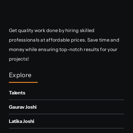
Get quality work done by hiring skilled
professionals at affordable prices. Save time and
money while ensuring top-notch results for your
projects!
Explore
Talents
Gaurav Joshi
Latika Joshi