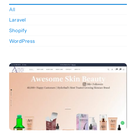
Blogs
All
Laravel
Products
Shopify
WordPress