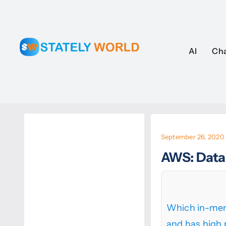
Skip
to
content
AI
AI
Ch
Ch
September 26, 2020
AWS: Data
Which in-mem
and has high 