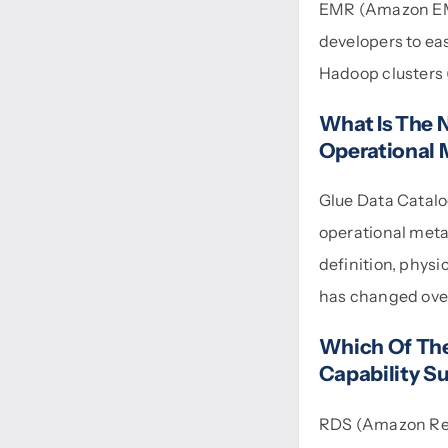
EMR (Amazon EMR 
developers to ea
Hadoop clusters 
What Is The 
Operational 
Glue Data Catalo
operational metad
definition, physi
has changed over
Which Of The
Capability S
RDS (Amazon Rel