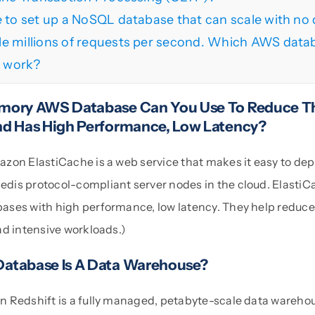
e to set up a NoSQL database that can scale with n
e millions of requests per second. Which AWS datab
s work?
mory AWS Database Can You Use To Reduce Th
d Has High Performance, Low Latency?
zon ElastiCache is a web service that makes it easy to dep
is protocol-compliant server nodes in the cloud. ElastiC
ses with high performance, low latency. They help reduce 
ad intensive workloads.)
atabase Is A Data Warehouse?
 Redshift is a fully managed, petabyte-scale data warehou