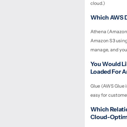
cloud.)
Which AWS Da
Athena (Amazon A
Amazon S3 using s
manage, and you p
You Would Lik
Loaded For A
Glue (AWS Glue is
easy for customer
Which Relati
Cloud-Optim