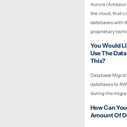
Aurora (Amazon A
the cloud, that c
databases with th
proprietary tech
You Would Li
Use The Data
This?
Database Migrat
databases to AWS
during the migra
How Can You 
Amount Of D