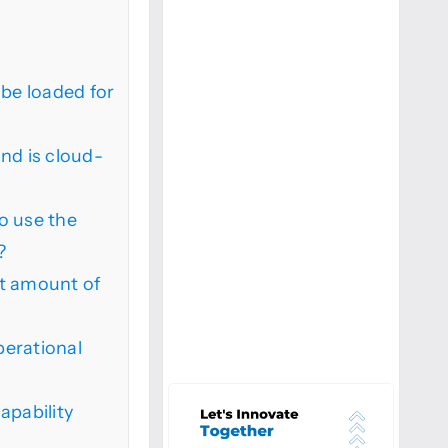
 be loaded for
nd is cloud-
to use the
?
st amount of
perational
apability