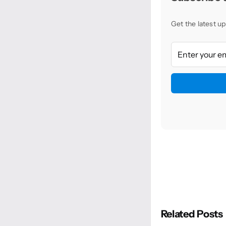
Get the latest up
Related Posts