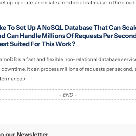
et up, operate, and scale a relational database in the cloud. I
)
ke To Set Up A NoSQL Database That Can Scal
 Can Handle Millions Of Requests Per Seco
est Suited For This Work?
DB is a fast and flexible non-relational database service f
 downtime, it can process millions of requests per second, 
rformance.)
- END -
o our Newsletter