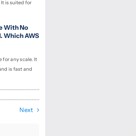
t is suited for
e With No
nd. Which AWS
or any scale. It
and is fast and
Next