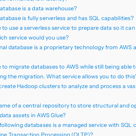
tabase is a data warehouse?
abase is fully serverless and has SQL capabilities?
 to use a serverless service to prepare data so it can
ich service would you use?
nal database is a proprietary technology from AWS a
e to migrate databases to AWS while still being able 
ng the migration. What service allows you to do this
reate Hadoop clusters to analyze and process a va
ame of a central repository to store structural and o
data assets in AWS Glue?
following databases is a managed service with SQL c
line Transaction Processing (OLTP)?