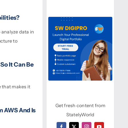
lities?
 analyze data in
cture to
 So It Can Be
 that makes it
Get fresh content from
om AWS And Is
StatelyWorld