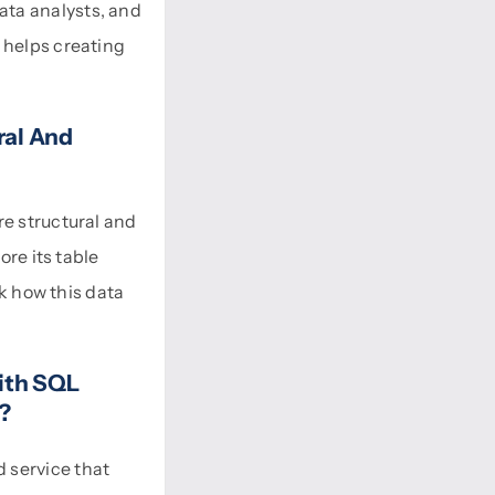
ata analysts, and
 helps creating
ral And
re structural and
ore its table
ck how this data
ith SQL
)?
 service that