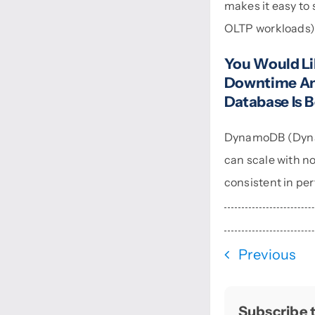
makes it easy to s
OLTP workloads
You Would Li
Downtime And
Database Is B
DynamoDB (Dynamo
can scale with no
consistent in pe
Previous
Subscribe t