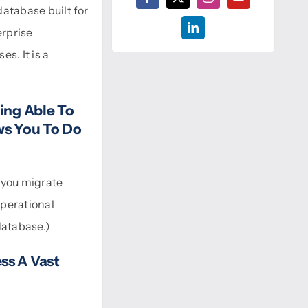
atabase built for
erprise
s. It is a
ing Able To
ws You To Do
 you migrate
operational
database.)
ss A Vast