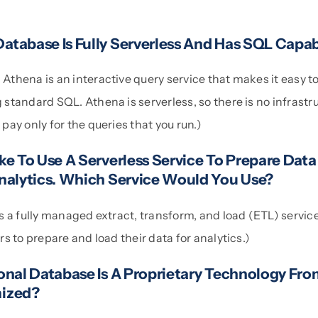
tabase Is Fully Serverless And Has SQL Capabi
thena is an interactive query service that makes it easy to
tandard SQL. Athena is serverless, so there is no infrastru
ay only for the queries that you run.)
e To Use A Serverless Service To Prepare Data
nalytics. Which Service Would You Use?
 a fully managed extract, transform, and load (ETL) service
s to prepare and load their data for analytics.)
onal Database Is A Proprietary Technology Fr
ized?