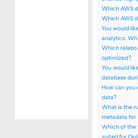
Which AWS da
Which AWS dat
You would like
analytics. Wh
Which relatio
optimized?
You would lik
database duri
How can you c
data?
What is the n
metadata for 
Which of the 
suited for On