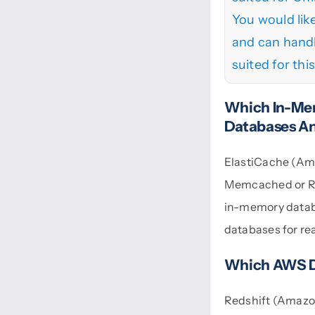
You would lik
and can handl
suited for thi
Which In-Me
Databases An
ElastiCache (Ama
Memcached or Red
in-memory databa
databases for re
Which AWS D
Redshift (Amazon