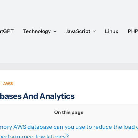
atGPT
atGPT
Technology
Technology
JavaScript
JavaScript
Linux
Linux
PH
PH
|
AWS
bases And Analytics
On this page
ory AWS database can you use to reduce the load o
performance, low latency?