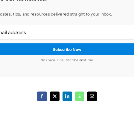
dates, tips, and resources delivered straight to your inbox.
No spam. Unsubscribe anytime.