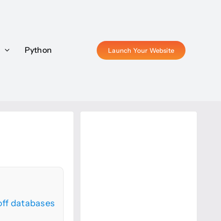
P
P
Python
Python
Launch Your Website
Launch Your Website
ff databases