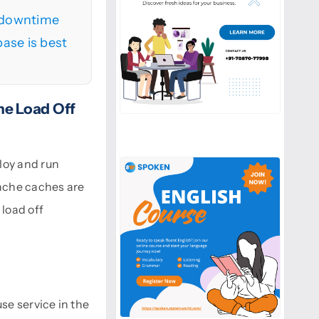
o downtime
ase is best
e Load Off
loy and run
ache caches are
load off
se service in the