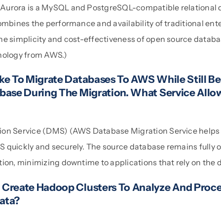
urora is a MySQL and PostgreSQL-compatible relational d
ombines the performance and availability of traditional ent
e simplicity and cost-effectiveness of open source database
nology from AWS.)
ke To Migrate Databases To AWS While Still Be
base During The Migration. What Service Allo
ion Service (DMS) (AWS Database Migration Service helps
 quickly and securely. The source database remains fully 
tion, minimizing downtime to applications that rely on the 
Create Hadoop Clusters To Analyze And Proce
ata?