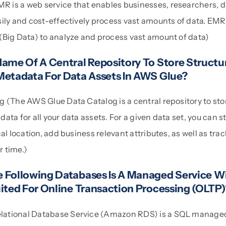
is a web service that enables businesses, researchers, d
sily and cost-effectively process vast amounts of data. EMR
(Big Data) to analyze and process vast amount of data)
Name Of A Central Repository To Store Structu
Metadata For Data Assets In AWS Glue?
g (The AWS Glue Data Catalog is a central repository to sto
ata for all your data assets. For a given data set, you can st
cal location, add business relevant attributes, as well as tra
 time.)
 Following Databases Is A Managed Service W
uited For Online Transaction Processing (OLTP
ational Database Service (Amazon RDS) is a SQL managed