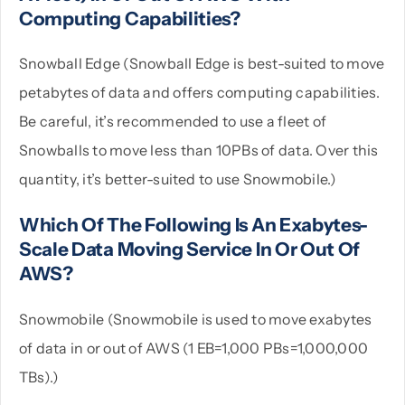
Computing Capabilities?
Snowball Edge (Snowball Edge is best-suited to move
petabytes of data and offers computing capabilities.
Be careful, it’s recommended to use a fleet of
Snowballs to move less than 10PBs of data. Over this
quantity, it’s better-suited to use Snowmobile.)
Which Of The Following Is An Exabytes-
Scale Data Moving Service In Or Out Of
AWS?
Snowmobile (Snowmobile is used to move exabytes
of data in or out of AWS (1 EB=1,000 PBs=1,000,000
TBs).)