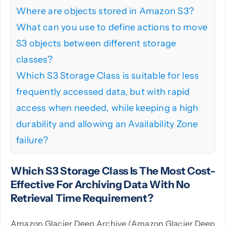
Where are objects stored in Amazon S3?
What can you use to define actions to move
S3 objects between different storage
classes?
Which S3 Storage Class is suitable for less
frequently accessed data, but with rapid
access when needed, while keeping a high
durability and allowing an Availability Zone
failure?
Which S3 Storage Class Is The Most Cost-
Effective For Archiving Data With No
Retrieval Time Requirement?
Amazon Glacier Deep Archive (Amazon Glacier Deep