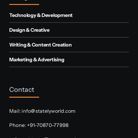
Technology & Development
Design & Creative
Writing & Content Creation
Marketing & Advertising
Contact
Mail:
info@statelyworld.com
Phone:
+91-70870-77998