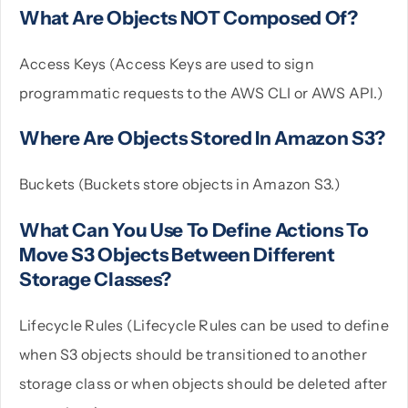
What Are Objects NOT Composed Of?
Access Keys (Access Keys are used to sign
programmatic requests to the AWS CLI or AWS API.)
Where Are Objects Stored In Amazon S3?
Buckets (Buckets store objects in Amazon S3.)
What Can You Use To Define Actions To
Move S3 Objects Between Different
Storage Classes?
Lifecycle Rules (Lifecycle Rules can be used to define
when S3 objects should be transitioned to another
storage class or when objects should be deleted after