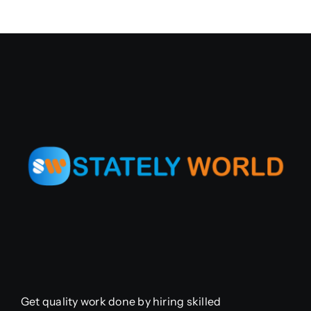
Get quality work done by hiring skilled