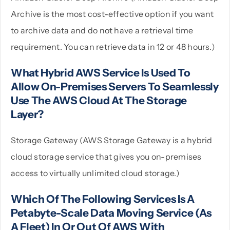
Archive is the most cost-effective option if you want
to archive data and do not have a retrieval time
requirement. You can retrieve data in 12 or 48 hours.)
What Hybrid AWS Service Is Used To
Allow On-Premises Servers To Seamlessly
Use The AWS Cloud At The Storage
Layer?
Storage Gateway (AWS Storage Gateway is a hybrid
cloud storage service that gives you on-premises
access to virtually unlimited cloud storage.)
Which Of The Following Services Is A
Petabyte-Scale Data Moving Service (as
A Fleet) In Or Out Of AWS With