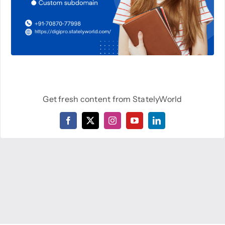
Get fresh content from StatelyWorld