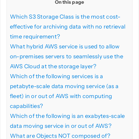
On this page
Which S3 Storage Class is the most cost-
PHP
effective for archiving data with no retrieval
time requirement?
Python
What hybrid AWS service is used to allow
on-premises servers to seamlessly use the
AWS Cloud at the storage layer?
Which of the following services is a
petabyte-scale data moving service (as a
fleet) in or out of AWS with computing
capabilities?
Which of the following is an exabytes-scale
data moving service in or out of AWS?
What are Objects NOT composed of?