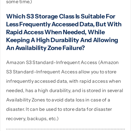
some time.)
Which S3 Storage Class Is Suitable For
Less Frequently Accessed Data, But With
Rapid Access When Needed, While
Keeping A High Durability And Allowing
An Availability Zone Failure?
Amazon S3 Standard-Infrequent Access (Amazon
S3 Standard-Infrequent Access allow you to store
infrequently accessed data, with rapid access when
needed, has a high durability, and is stored in several
Availability Zones to avoid data loss in case of a
disaster. It can be used to store data for disaster
recovery, backups, etc.)