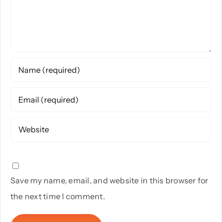
Save my name, email, and website in this browser for
the next time I comment.