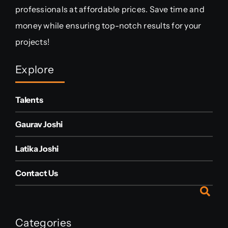
professionals at affordable prices. Save time and
money while ensuring top-notch results for your
projects!
Explore
Talents
Gaurav Joshi
Latika Joshi
Contact Us
Categories