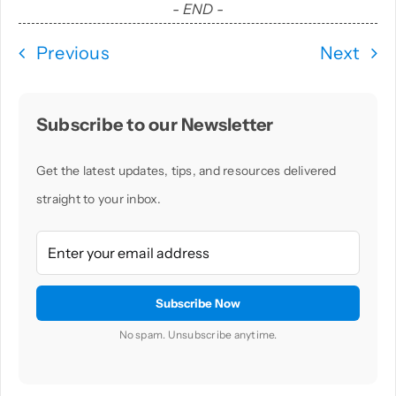
- END -
Previous
Next
Subscribe to our Newsletter
Get the latest updates, tips, and resources delivered
straight to your inbox.
No spam. Unsubscribe anytime.