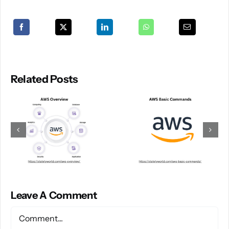
Related Posts
Leave A Comment
Comment