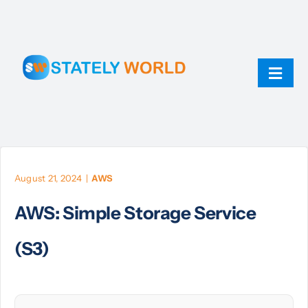
Skip
to
content
Toggl
Navig
AI
ChatGPT
August 21, 2024
|
AWS
AWS: Simple Storage Service
Technology
(S3)
JavaScript
Linux