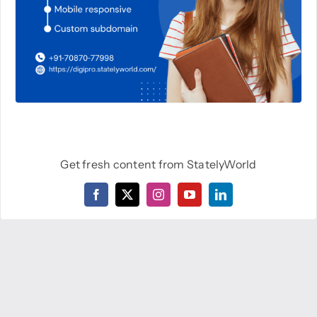
Get fresh content from StatelyWorld