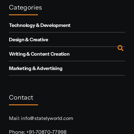
Categories
Technology & Development
Design & Creative
Writing & Content Creation
Marketing & Advertising
Contact
Mail:
info@statelyworld.com
Phone:
+91-70870-77998