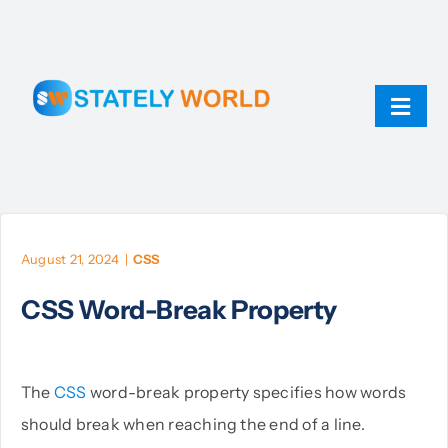
Skip
to
content
Toggl
Navig
AI
ChatGPT
August 21, 2024
|
CSS
CSS Word-Break Property
Technology
JavaScript
The
CSS
word-break property specifies how words
should break when reaching the end of a line.
Linux