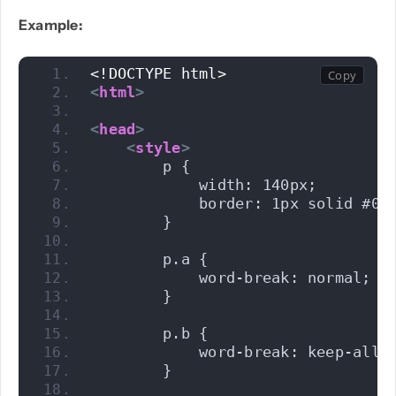
Example:
PHP
<!DOCTYPE html>
<
html
>
Python
<
head
>
<
style
>
        p {
            width: 140px;
            border: 1px solid #00
        }
        p.a {
            word-break: normal;
        }
        p.b {
            word-break: keep-all;
        }