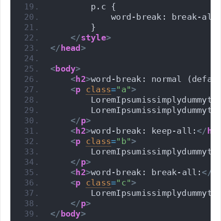
        p.c {
            word-break: break-all
        }
</
style
>
</
head
>
<
body
>
<
h2
>
word-break: normal (defau
<
p
class
=
"a"
>
        LoremIpsumissimplydummyte
        LoremIpsumissimplydummyte
</
p
>
<
h2
>
word-break: keep-all:
</
h2
<
p
class
=
"b"
>
        LoremIpsumissimplydummyte
</
p
>
<
h2
>
word-break: break-all:
</
h
<
p
class
=
"c"
>
        LoremIpsumissimplydummyte
</
p
>
</
body
>