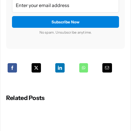
No spam. Unsubscribe anytime.
Related Posts