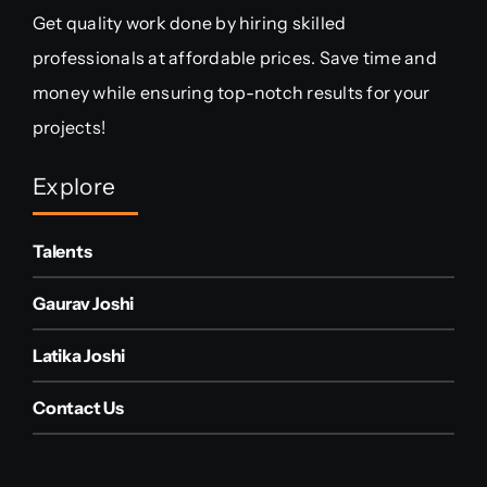
Get quality work done by hiring skilled
professionals at affordable prices. Save time and
money while ensuring top-notch results for your
projects!
Explore
Talents
Gaurav Joshi
Latika Joshi
Contact Us