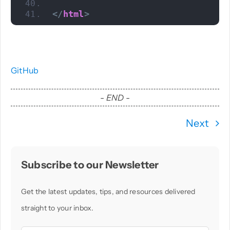
</
html
>
GitHub
- END -
Next
Subscribe to our Newsletter
Get the latest updates, tips, and resources delivered
straight to your inbox.