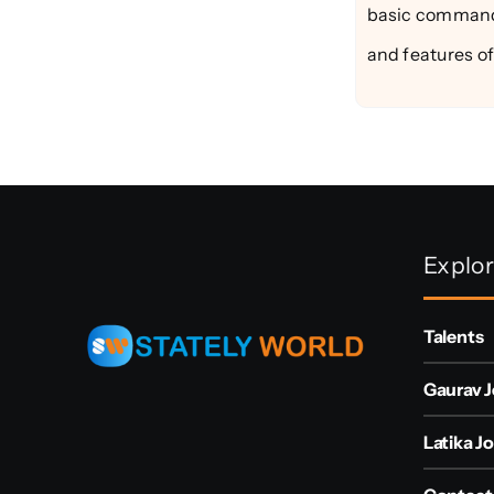
basic commands 
and features of 
Explo
Talents
Gaurav J
Latika Jo