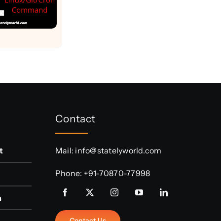
Contact
t
Mail:
info@statelyworld.com
Phone:
+91-70870-77998
n
Contact Us