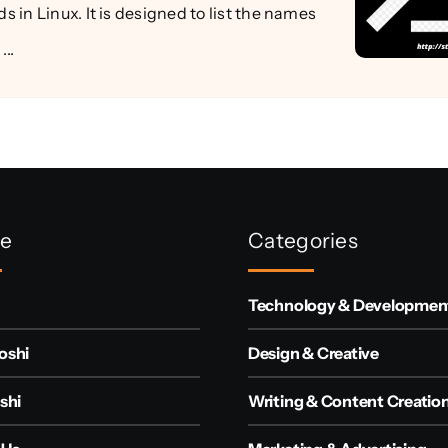
in Linux. It is designed to list the names
...
re
Categories
Technology & Developmen
oshi
Design & Creative
shi
Writing & Content Creatio