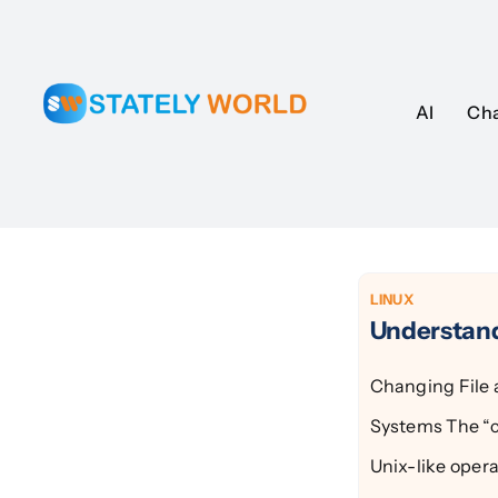
Skip
to
content
AI
AI
Ch
Ch
LINUX
Understan
Changing File 
Systems The “c
Unix-like oper