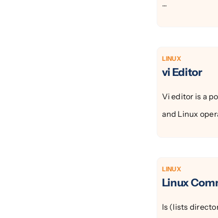
...
LINUX
vi Editor
Vi editor is a 
and Linux opera
LINUX
Linux Co
ls (lists direc