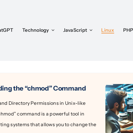
atGPT
atGPT
Technology
Technology
JavaScript
JavaScript
Linux
Linux
PH
PH
ding the “chmod” Command
and Directory Permissions in Unix-like
hmod” command is a powerful tool in
ating systems that allows you to change the