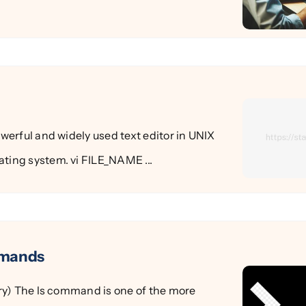
powerful and widely used text editor in UNIX
ting system. vi FILE_NAME ...
mmands
tory) The ls command is one of the more