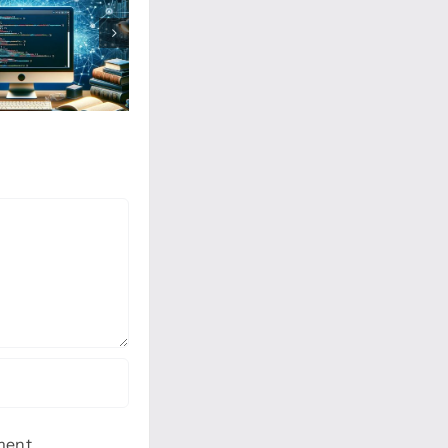
ment.