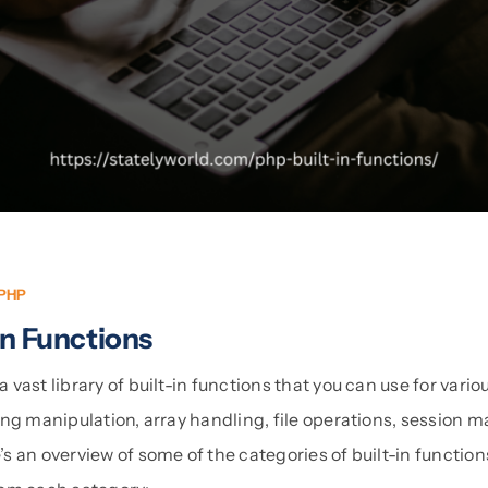
PHP
In Functions
vast library of built-in functions that you can use for vari
ing manipulation, array handling, file operations, session
 an overview of some of the categories of built-in function