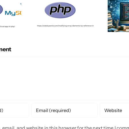
ment
email, and website in this browser for the next time I com