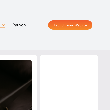
P
P
Python
Python
Launch Your Website
Launch Your Website