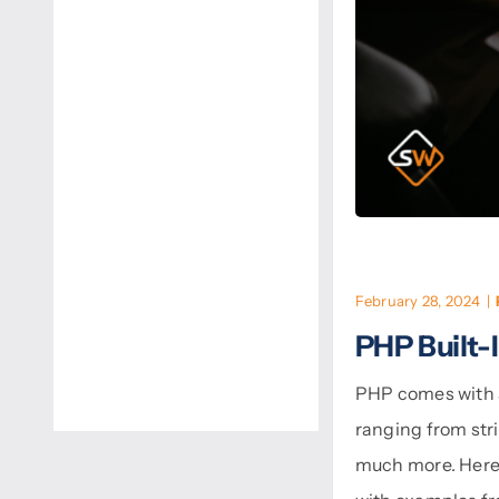
February 28, 2024
|
PHP Built-
PHP comes with a 
ranging from str
much more. Here’s