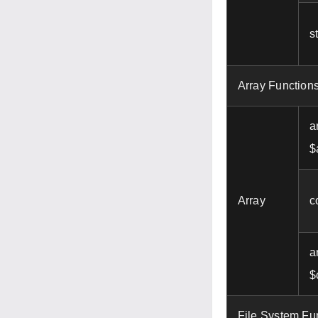
s
Array Function
a
$
Array
c
a
$
File System Fu