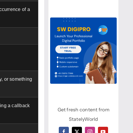
occurrence of a
y, or something
sing a callback
Get fresh content from
StatelyWorld