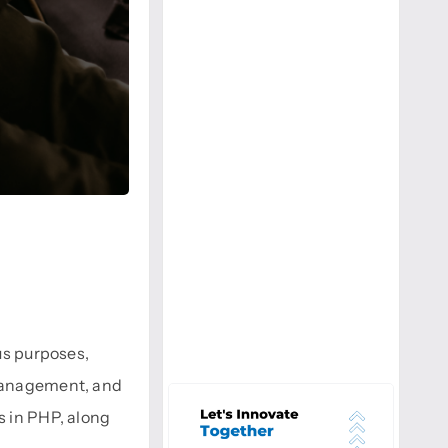
ous purposes,
 management, and
s in PHP, along