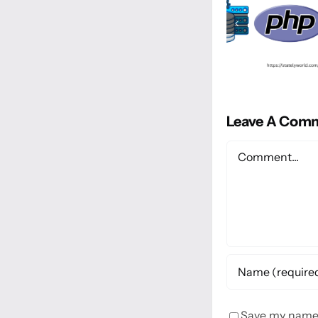
Leave A Com
Comment
Save my name, 