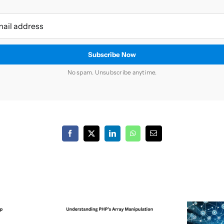
No spam. Unsubscribe anytime.