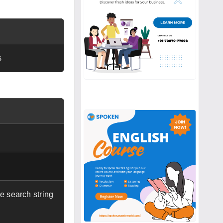
s
e search string