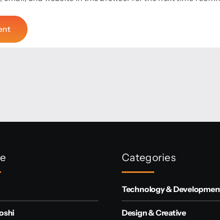
re
Categories
Technology & Developmen
oshi
Design & Creative