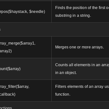
Finds the position of the first 
trpos($haystack, $needle)
substring in a string.
s
rray_merge($array1,
Merges one or more arrays.
array2)
Counts all elements in an arra
ount($array)
in an object.
rray_filter($array,
Filters elements of an array u
callback)
function.
nctions