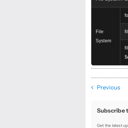
f
File
f
System
f
$
Previous
Subscribe t
Get the latest up