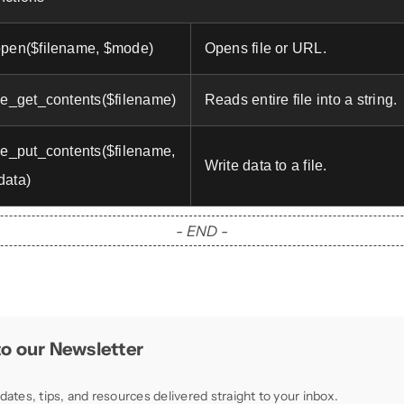
open($filename, $mode)
Opens file or URL.
ile_get_contents($filename)
Reads entire file into a string.
ile_put_contents($filename,
Write data to a file.
data)
- END -
o our Newsletter
dates, tips, and resources delivered straight to your inbox.