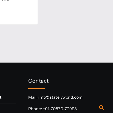
Contact
t
Mail:
info@statelyworld.com
Phone:
+91-70870-77998