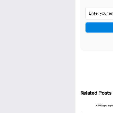
Related Posts