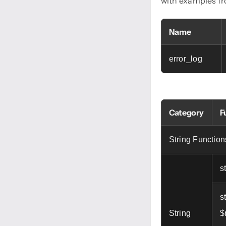
with examples f
Name
error_log
Category
F
String Function
s
s
String
$