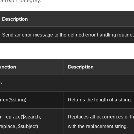
rom each category:
Description
Send an error message to the defined error handling routine
unction
Description
s
trlen($string)
Returns the length of a string.
tr_replace($search,
Replaces all occurrences of th
replace, $subject)
with the replacement string.