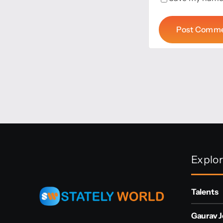
Explo
Talents
Gaurav J