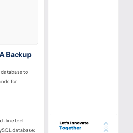
 A Backup
 database to
ands for
d-line tool
 MySQL database: