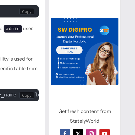
he
user.
admin
ility is used for
cific table from
e_name > /folder/table_name.sql
Get fresh content from
StatelyWorld