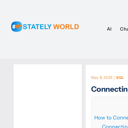
Skip
to
content
AI
AI
Ch
Ch
May 8, 2025
|
SQL
Connectin
How to Conne
Connectin