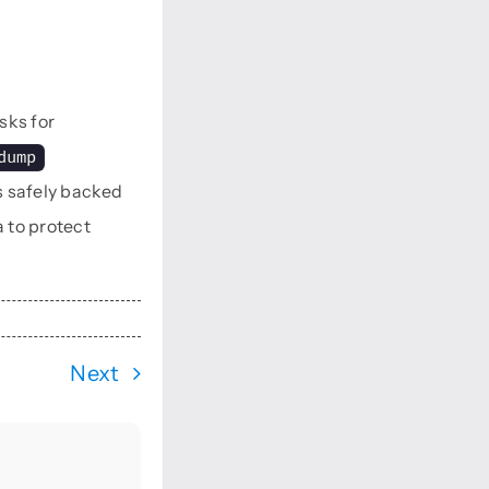
sks for
dump
s safely backed
 to protect
Next