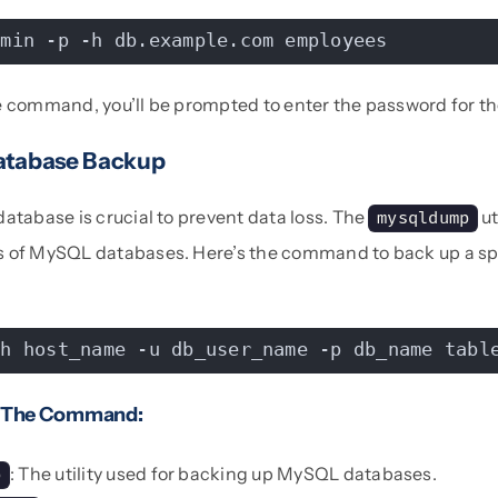
dmin -p -h db.example.com employees
e command, you’ll be prompted to enter the password for t
atabase Backup
atabase is crucial to prevent data loss. The
ut
mysqldump
 of MySQL databases. Here’s the command to back up a spe
-h host_name -u db_user_name -p db_name tabl
 The Command:
: The utility used for backing up MySQL databases.
p