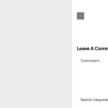
Leave A Com
Comment