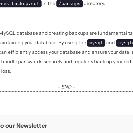
in the
directory.
yees_backup.sql
/backups
 MySQL database and creating backups are fundamental ta
intaining your database. By using the
and
mysql
mysql
n efficiently access your database and ensure your data i
handle passwords securely and regularly back up your data
 loss.
- END -
o our Newsletter