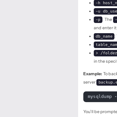
-h host_
-u db_us
: The
-p
and enter i
:
db_name
table_na
> /folde
in the speci
Example:
To bac
server
backup.
mysqldump 
You’ll be prompt