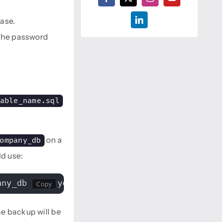
ase.
 the password
able_name.sql
on a
ompany_db
ld use:
any_db employees > /backups/employees_backup
e backup will be