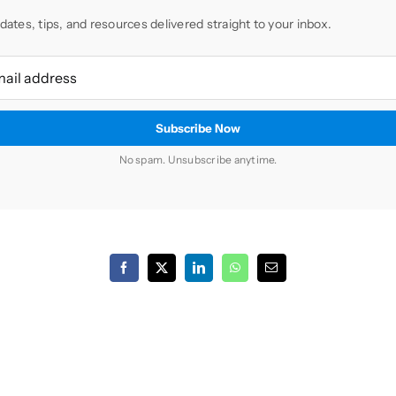
dates, tips, and resources delivered straight to your inbox.
No spam. Unsubscribe anytime.