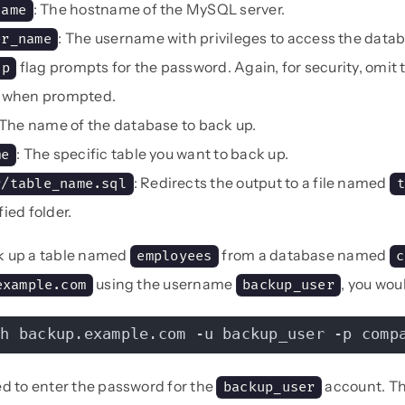
: The hostname of the MySQL server.
name
: The username with privileges to access the datab
er_name
flag prompts for the password. Again, for security, omit
-p
t when prompted.
 The name of the database to back up.
: The specific table you want to back up.
me
: Redirects the output to a file named
r/table_name.sql
t
fied folder.
k up a table named
from a database named
employees
c
using the username
, you wou
example.com
backup_user
-h backup.example.com -u backup_user -p comp
ed to enter the password for the
account. Th
backup_user