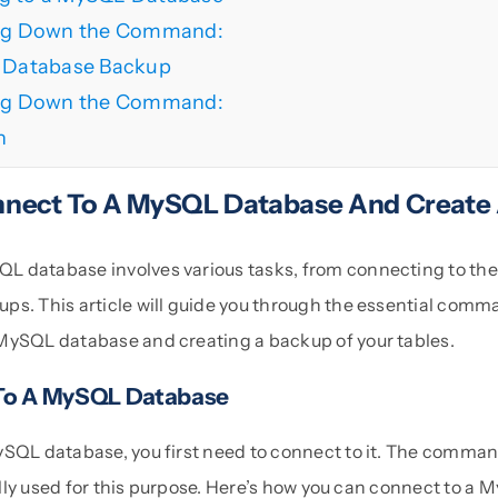
ng Down the Command:
a Database Backup
ng Down the Command:
n
nect To A MySQL Database And Create
 database involves various tasks, from connecting to the
ps. This article will guide you through the essential comm
MySQL database and creating a backup of your tables.
To A MySQL Database
ySQL database, you first need to connect to it. The comman
ally used for this purpose. Here’s how you can connect to a