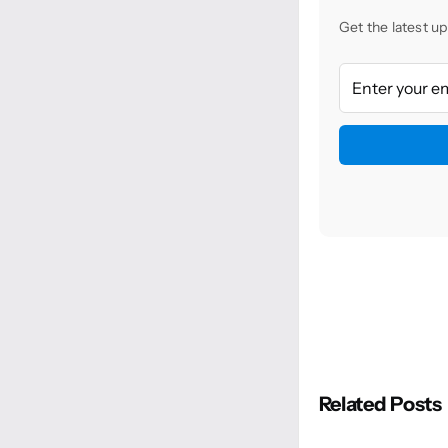
Get the latest up
Related Posts