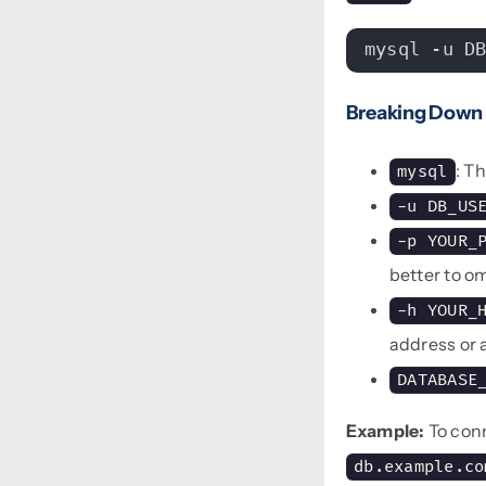
mysql -u D
Breaking Down
: T
mysql
-u DB_US
-p YOUR_
better to o
-h YOUR_
address or
DATABASE
Example:
To con
db.example.co