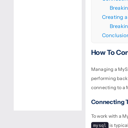
Breaki
Creating 
Breaki
Conclusio
How To Con
Managing a MySQL
performing backu
connecting to a 
Connecting 
To work with a M
is typic
mysql