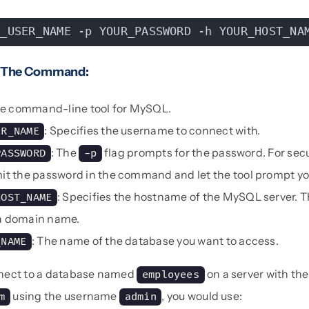
B_USER_NAME -p YOUR_PASSWORD -h YOUR_HOST_NA
 The Command:
he command-line tool for MySQL.
: Specifies the username to connect with.
ER_NAME
: The
flag prompts for the password. For secur
PASSWORD
-p
mit the password in the command and let the tool prompt you 
: Specifies the hostname of the MySQL server. T
HOST_NAME
 a domain name.
: The name of the database you want to access.
_NAME
nect to a database named
on a server with t
employees
using the username
, you would use:
m
admin