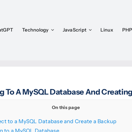
atGPT
atGPT
Technology
Technology
JavaScript
JavaScript
Linux
Linux
PH
PH
g To A MySQL Database And Creatin
On this page
ct to a MySQL Database and Create a Backup
g to a MySQL Database