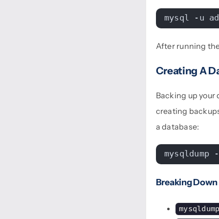
mysql -u a
After running th
Creating A D
Backing up your d
creating backups
a database:
mysqldump 
Breaking Down
mysqldum