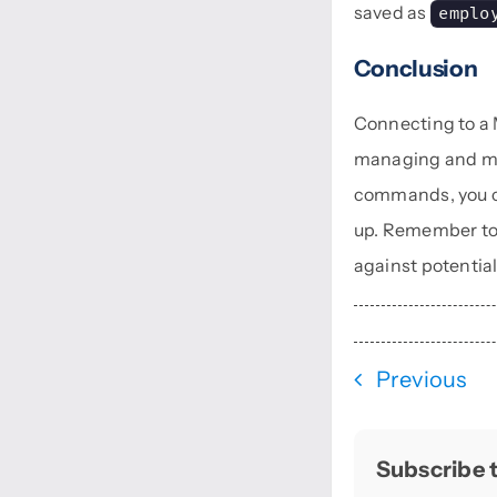
saved as
emplo
Conclusion
Connecting to a
managing and ma
commands, you ca
up. Remember to 
against potential
Previous
Subscribe t