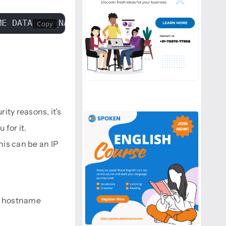
ME DATABASE_NAME
ity reasons, it’s
for it.
his can be an IP
he hostname