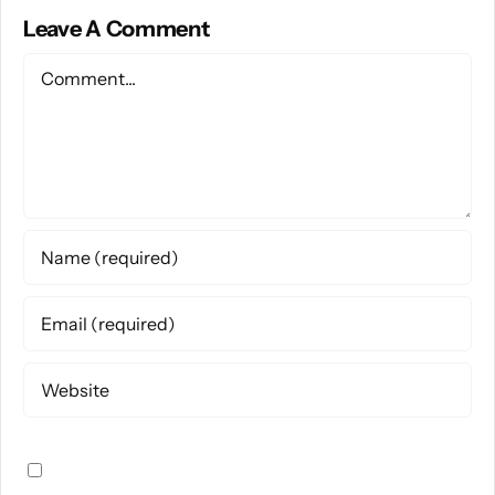
Leave A Comment
Comment