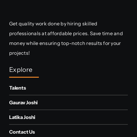
Get quality work done by hiring skilled
professionals at affordable prices. Save time and
money while ensuring top-notch results for your
projects!
Explore
Talents
Gaurav Joshi
Latika Joshi
Contact Us