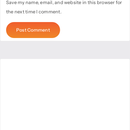
Save my name, email, and website in this browser for
the next time I comment.