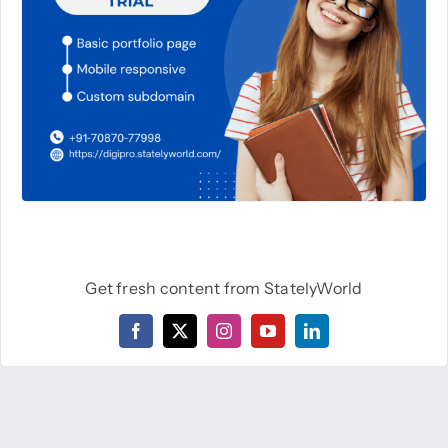
Get fresh content from StatelyWorld