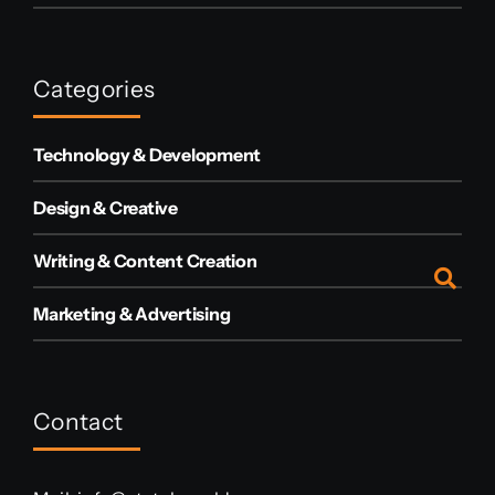
Categories
Technology & Development
Design & Creative
Writing & Content Creation
Marketing & Advertising
Contact