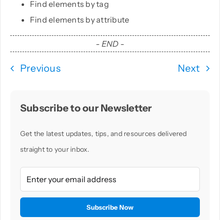
Find elements by tag
Find elements by attribute
PHP
- END -
Python
Previous
Next
Subscribe to our Newsletter
Get the latest updates, tips, and resources delivered
straight to your inbox.