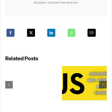
No spam. Unsubscribe anytime.
Related Posts