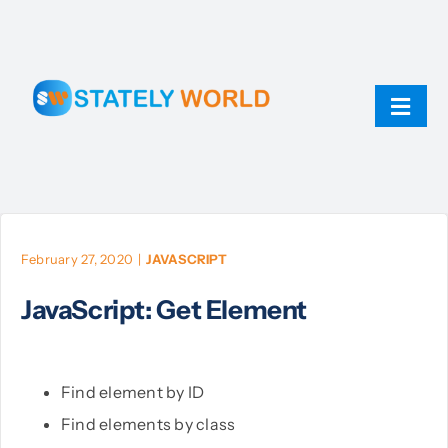
Skip
to
content
Toggl
Navig
AI
ChatGPT
February 27, 2020
|
JAVASCRIPT
JavaScript: Get Element
Technology
JavaScript
Find element by ID
Find elements by class
Linux