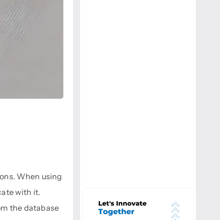
ions. When using
te with it.
rom the database