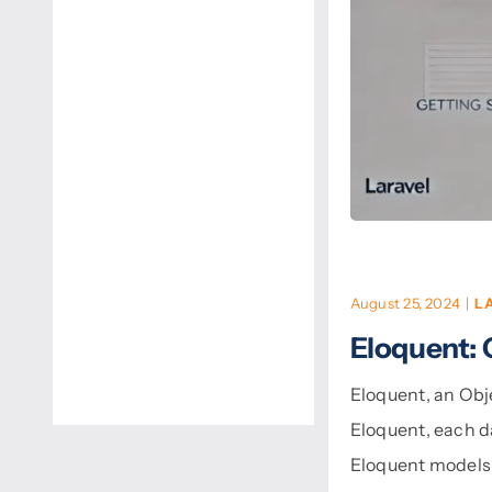
August 25, 2024
|
L
Eloquent: 
Eloquent, an Obj
Eloquent, each d
Eloquent models 