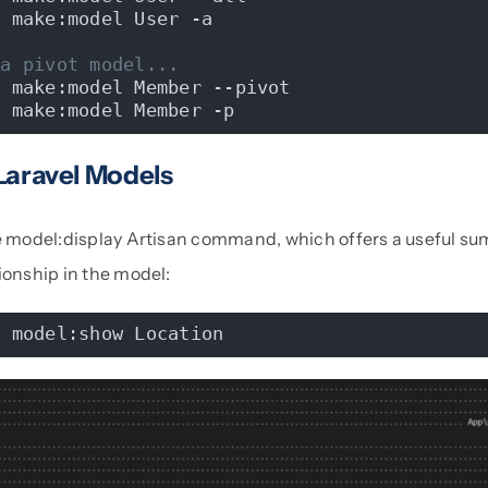
n make:model User -a
 a pivot model...
n make:model Member --pivot
n make:model Member -p
Laravel Models
he model:display Artisan command, which offers a useful su
ionship in the model:
n model:show Location