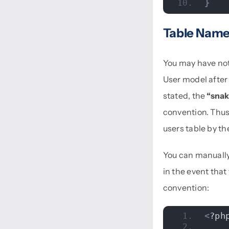
}
Table Nam
You may have not
User model after 
stated, the
“snak
convention. Thus,
users table by th
You can manually
in the event that
convention:
<
?ph