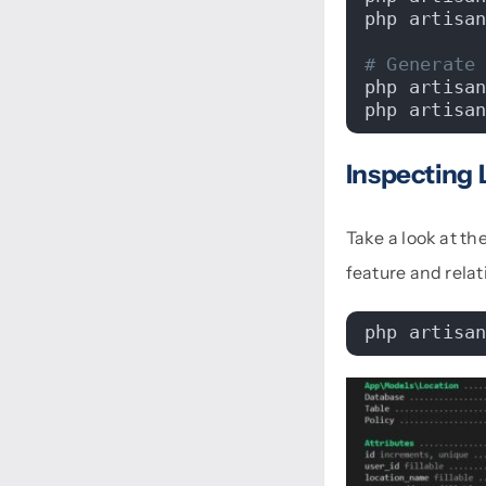
php artisa
# Generate
php artisa
php artisa
Inspecting 
Take a look at t
feature and relat
php artisa