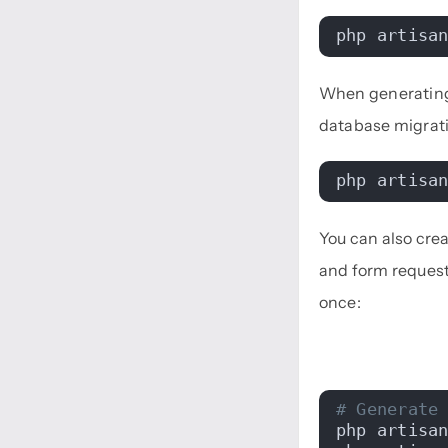
php artisa
When generating
database migrat
php artisa
You can also creat
and form request
once:
# Generate
php artisa