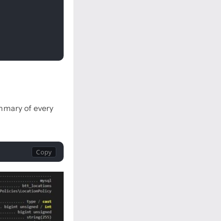
mmary of every