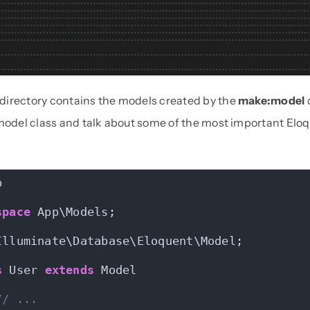
irectory contains the models created by the
make:model
 model class and talk about some of the most important Elo
p
space
 App\Models;
Illuminate\Database\Eloquent\Model;
s
 User 
extends
 Model
// ...