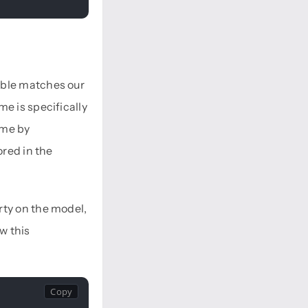
able matches our
e is specifically
ame by
ored in the
rty on the model,
w this