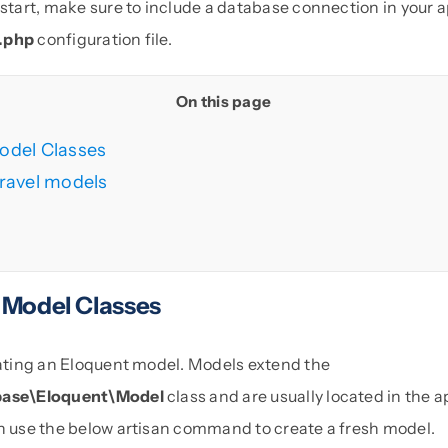
 start, make sure to include a database connection in your a
.php
configuration file.
On this page
odel Classes
ravel models
 Model Classes
reating an Eloquent model. Models extend the
base\Eloquent\Model
class and are usually located in the
an use the below artisan command to create a fresh model.