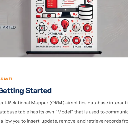
ARAVEL
Getting Started
ect-Relational Mapper (ORM) simplifies database interact
atabase table has its own “Model” that is used to communica
allow you to insert, update, remove and retrieve records f