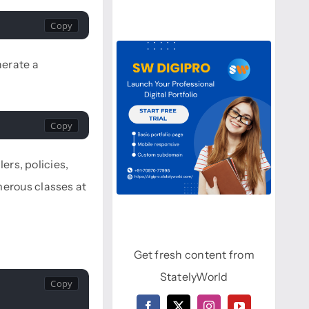
nerate a
ers, policies,
merous classes at
Get fresh content from
StatelyWorld