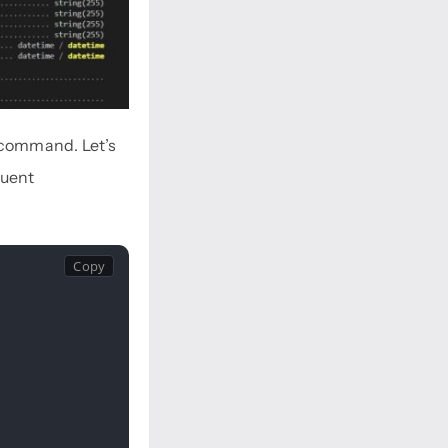
command. Let’s
quent