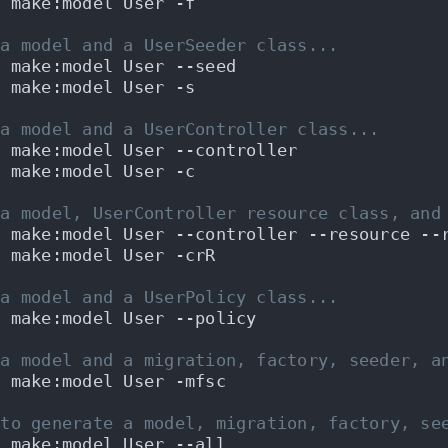
n make:model User -f
 a model and a UserSeeder class...
n make:model User --seed
n make:model User -s
 a model and a UserController class...
n make:model User --controller
n make:model User -c
 a model, UserController resource class, and
n make:model User --controller --resource --
n make:model User -crR
 a model and a UserPolicy class...
n make:model User --policy
 a model and a migration, factory, seeder, a
n make:model User -mfsc
 to generate a model, migration, factory, se
n make:model User --all