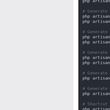
php artisa
# Generate
php artisa
php artisa
# Generate
php artisa
php artisa
# Generate
php artisa
php artisa
# Generate
php artisa
# Generate
php artisa
# Shortcut
php artisa