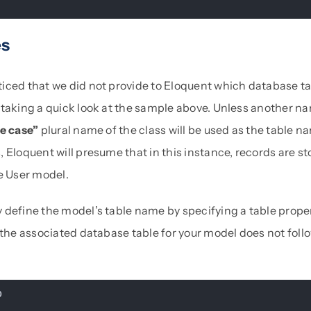
es
iced that we did not provide to Eloquent which database t
taking a quick look at the sample above. Unless another nam
e case”
plural name of the class will be used as the table n
 Eloquent will presume that in this instance, records are st
e User model.
 define the model’s table name by specifying a table prope
 the associated database table for your model does not follo
p