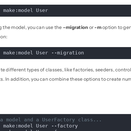
n make:model User
 the model, you can use the
–migration
or
-m
option to ge
ion:
n make:model User --migration
e different types of classes, like factories, seeders, controll
s. In addition, you can combine these options to create nu
 a model and a UserFactory class...
n make:model User --factory