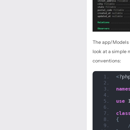
The app/Models d
look at a simple
conventions:
<
?ph
name
use
 
clas
{