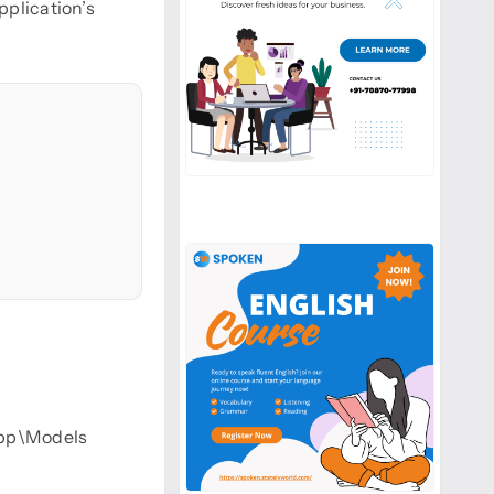
pplication’s
 app\Models