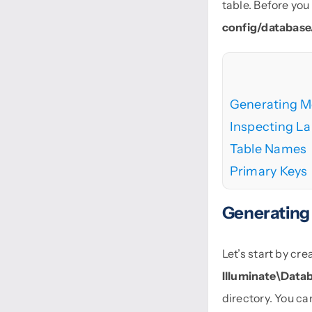
table. Before you
config/database
Generating M
Inspecting La
Table Names
Primary Keys
Generating
Let’s start by c
Illuminate\Data
directory. You c