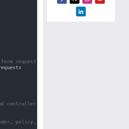
 form request classes...
requests
nd controller...
eder, policy, controller, and form requests.