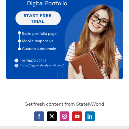
Get fresh content from StatelyWorld