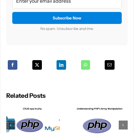
No spam. Unsubscribe anytime.
Related Posts