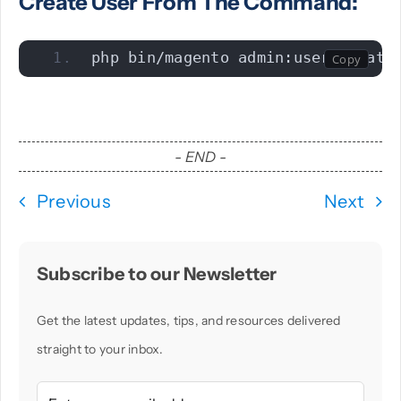
Create User From The Command:
php bin/magento admin:user:create
- END -
Previous
Next
Subscribe to our Newsletter
Get the latest updates, tips, and resources delivered
straight to your inbox.