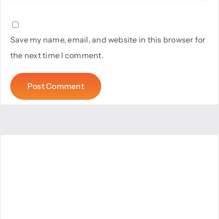
Save my name, email, and website in this browser for
the next time I comment.