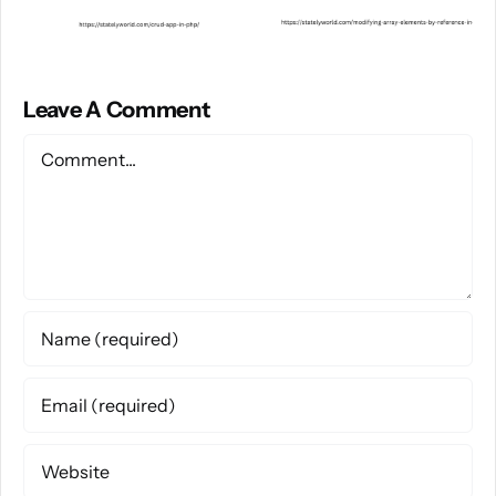
Leave A Comment
Comment