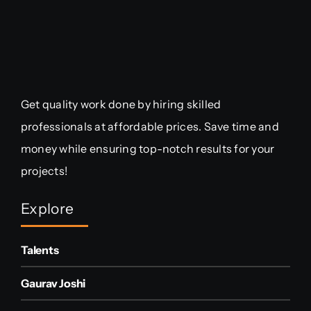
Get quality work done by hiring skilled
professionals at affordable prices. Save time and
money while ensuring top-notch results for your
projects!
Explore
Talents
Gaurav Joshi