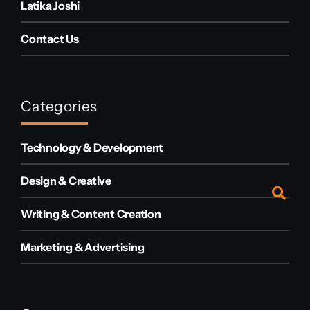
Latika Joshi
Contact Us
Categories
Technology & Development
Design & Creative
Writing & Content Creation
Marketing & Advertising